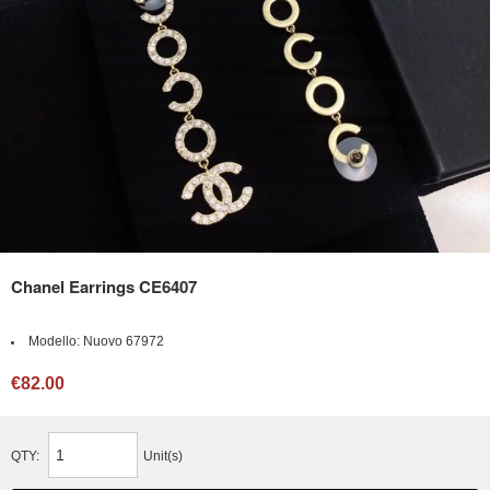
Chanel Earrings CE6407
Modello:
Nuovo 67972
€82.00
QTY:
Unit(s)