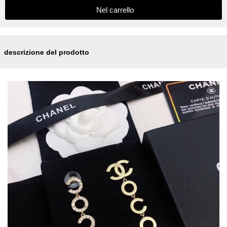
descrizione del prodotto