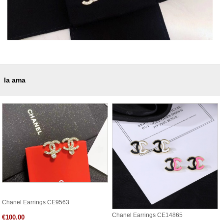
la ama
Chanel Earrings CE9563
Chanel Earrings CE14865
€100.00