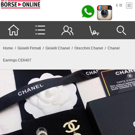
€
0
Home
/
Gioielli Firmati
/
Gioielli Chanel
/
Orecchini Chanel
/ Chanel
Earrings CE6407