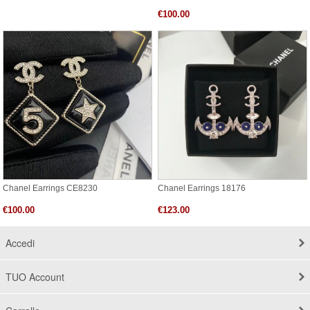
€100.00
Chanel Earrings CE8230
Chanel Earrings 18176
€100.00
€123.00
Accedi
TUO Account