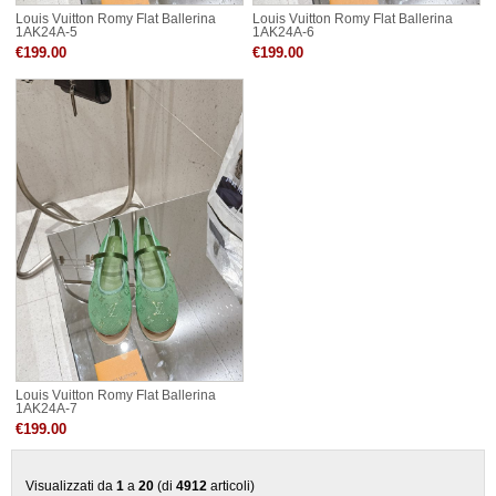
Louis Vuitton Romy Flat Ballerina
Louis Vuitton Romy Flat Ballerina
1AK24A-5
1AK24A-6
€199.00
€199.00
Louis Vuitton Romy Flat Ballerina
1AK24A-7
€199.00
Visualizzati da
1
a
20
(di
4912
articoli)