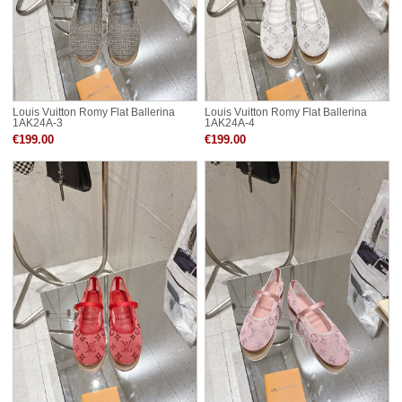
Louis Vuitton Romy Flat Ballerina
Louis Vuitton Romy Flat Ballerina
1AK24A-3
1AK24A-4
€199.00
€199.00