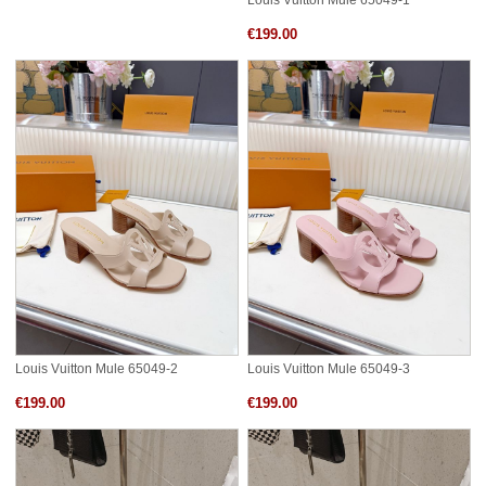
Louis Vuitton Mule 65049-1
€199.00
Louis Vuitton Mule 65049-2
Louis Vuitton Mule 65049-3
€199.00
€199.00