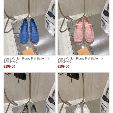
Louis Vuitton Romy Flat Ballerina
Louis Vuitton Romy Flat Ballerina
1AK24A-1
1AK24A-2
€199.00
€199.00