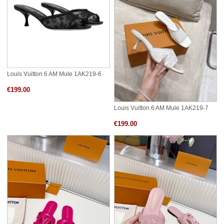
Louis Vuitton 6 AM Mule 1AK219-6
€199.00
Louis Vuitton 6 AM Mule 1AK219-7
€199.00