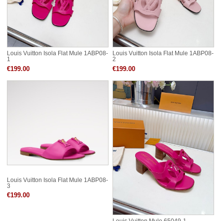
Louis Vuitton Isola Flat Mule 1ABP08-
Louis Vuitton Isola Flat Mule 1ABP08-
1
2
€199.00
€199.00
Louis Vuitton Isola Flat Mule 1ABP08-
3
€199.00