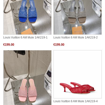
Louis Vuitton 6 AM Mule 1AK219-1
Louis Vuitton 6 AM Mule 1AK219-2
€199.00
€199.00
Louis Vuitton 6 AM Mule 1AK219-4