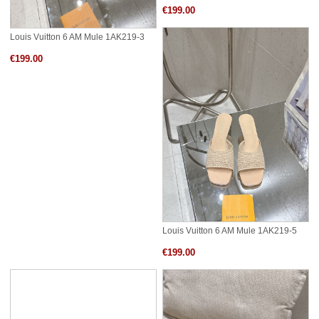
€199.00
Louis Vuitton 6 AM Mule 1AK219-3
€199.00
Louis Vuitton 6 AM Mule 1AK219-5
€199.00