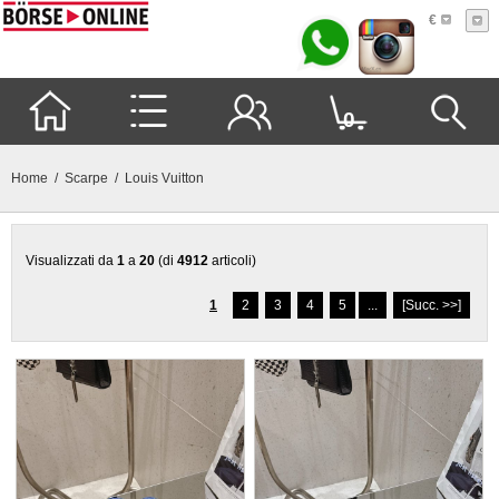
€
0
Home
/
Scarpe
/ Louis Vuitton
Visualizzati da
1
a
20
(di
4912
articoli)
1
2
3
4
5
...
[Succ. >>]