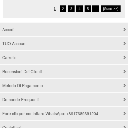
1
2
3
4
5
...
[Succ. >>]
Accedi
TUO Account
Carrello
Recensioni Dei Clienti
Metodo Di Pagamento
Domande Frequenti
Fare clic per contattare WhatsApp: +8617689391204
Contattaci