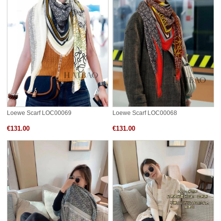
Loewe Scarf LOC00069
Loewe Scarf LOC00068
€131.00
€131.00