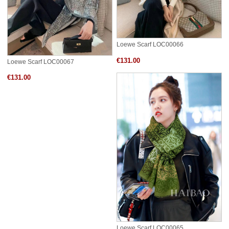
Loewe Scarf LOC00066
€131.00
Loewe Scarf LOC00067
€131.00
Loewe Scarf LOC00065