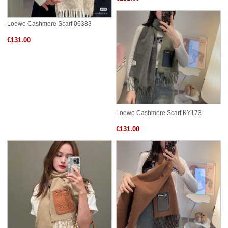
Loewe Cashmere Scarf 06383
€131.00
Loewe Cashmere Scarf KY173
€131.00