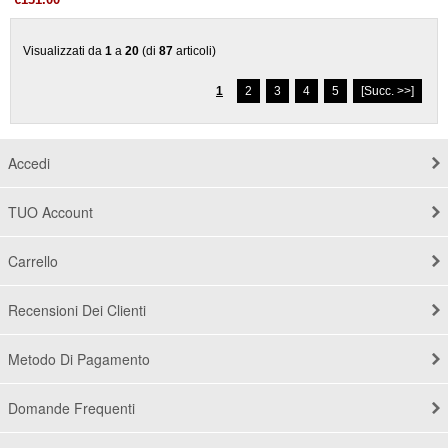
€131.00
Visualizzati da
1
a
20
(di
87
articoli)
1
2
3
4
5
[Succ. >>]
Accedi
TUO Account
Carrello
Recensioni Dei Clienti
Metodo Di Pagamento
Domande Frequenti