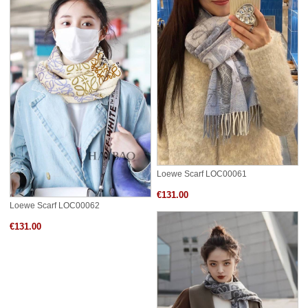
Loewe Scarf LOC00061
€131.00
Loewe Scarf LOC00062
€131.00