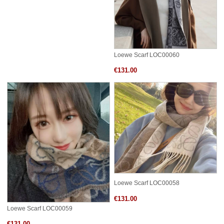
Loewe Scarf LOC00060
€131.00
Loewe Scarf LOC00058
€131.00
Loewe Scarf LOC00059