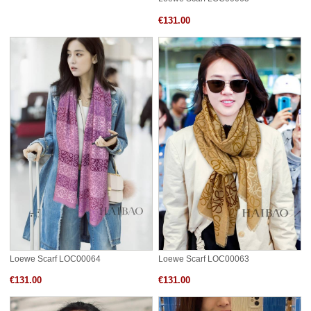
€131.00
Loewe Scarf LOC00064
Loewe Scarf LOC00063
€131.00
€131.00