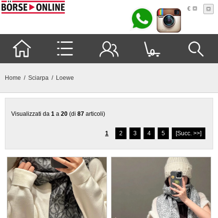
€
0
Home
/
Sciarpa
/ Loewe
Visualizzati da
1
a
20
(di
87
articoli)
1
2
3
4
5
[Succ. >>]