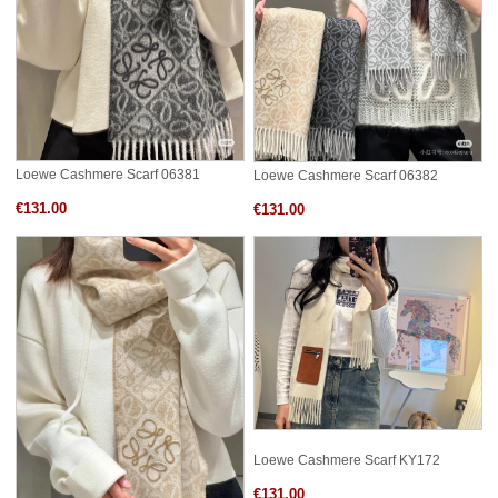
Loewe Cashmere Scarf 06381
Loewe Cashmere Scarf 06382
€131.00
€131.00
Loewe Cashmere Scarf KY172
€131.00