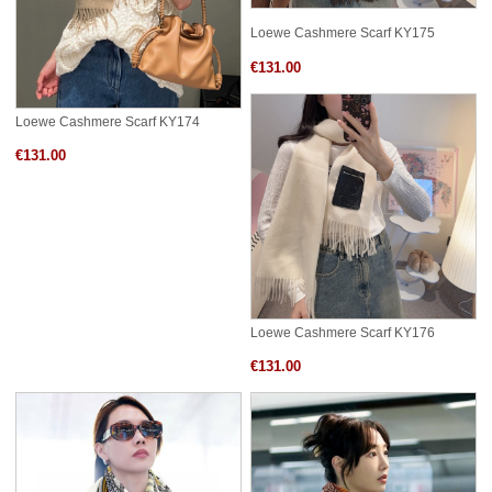
Loewe Cashmere Scarf KY175
€131.00
Loewe Cashmere Scarf KY174
€131.00
Loewe Cashmere Scarf KY176
€131.00