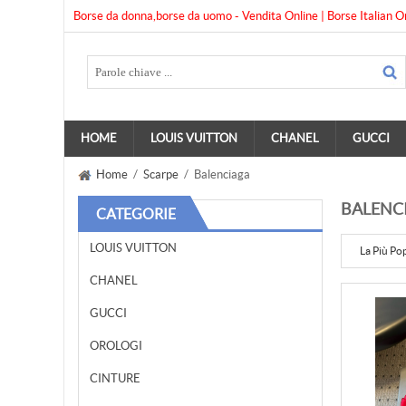
Borse da donna,borse da uomo - Vendita Online | Borse Italian O
HOME
LOUIS VUITTON
CHANEL
GUCCI
Home
/
Scarpe
/ Balenciaga
BALENC
CATEGORIE
LOUIS VUITTON
La Più Po
CHANEL
GUCCI
OROLOGI
CINTURE