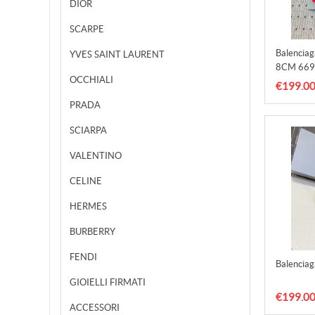
DIOR
SCARPE
Balencia
YVES SAINT LAURENT
8CM 669
OCCHIALI
€199.0
PRADA
SCIARPA
VALENTINO
CELINE
HERMES
BURBERRY
FENDI
Balencia
GIOIELLI FIRMATI
€199.0
ACCESSORI