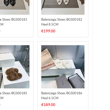
ga Shoes BGS00181
Balenciaga Shoes BGS00182
CM
Heel 8.5CM
0
€199.00
ga Shoes BGS00185
Balenciaga Shoes BGS00186
CM
Heel 6.5CM
0
€189.00