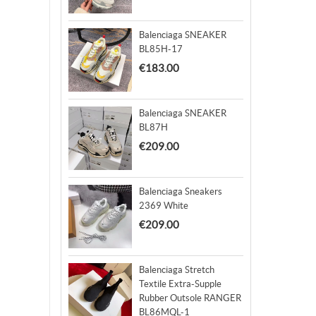
Balenciaga SNEAKER
BL85H-17
€183.00
Balenciaga SNEAKER
BL87H
€209.00
Balenciaga Sneakers
2369 White
€209.00
Balenciaga Stretch
Textile Extra-Supple
Rubber Outsole RANGER
BL86MQL-1