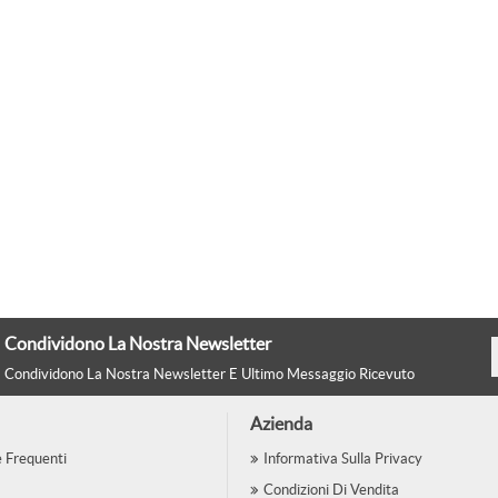
Condividono La Nostra Newsletter
Condividono La Nostra Newsletter E Ultimo Messaggio Ricevuto
Azienda
Frequenti
Informativa Sulla Privacy
Condizioni Di Vendita