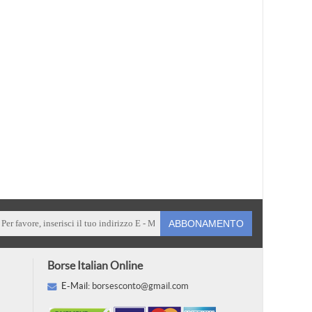
ABBONAMENTO
Borse Italian Online
E-Mail:
borsesconto@gmail.com