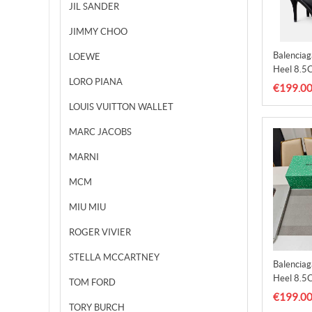
JIL SANDER
JIMMY CHOO
Balencia
LOEWE
Heel 8.5
LORO PIANA
€199.0
LOUIS VUITTON WALLET
MARC JACOBS
MARNI
MCM
MIU MIU
ROGER VIVIER
STELLA MCCARTNEY
Balencia
Heel 8.5
TOM FORD
€199.0
TORY BURCH