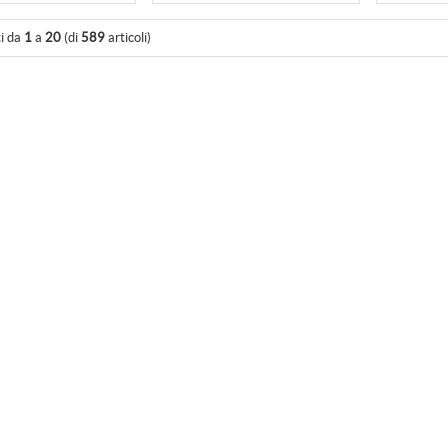
ti da
1
a
20
(di
589
articoli)