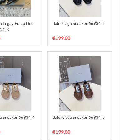
ga Legay Pump Heel
Balenciaga Sneaker 66934-1
21-3
0
€199.00
ga Sneaker 66934-4
Balenciaga Sneaker 66934-5
0
€199.00