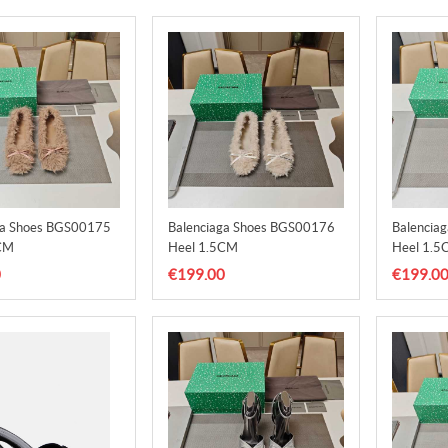
ga Shoes BGS00175
Balenciaga Shoes BGS00176
Balencia
CM
Heel 1.5CM
Heel 1.5
0
€199.00
€199.0