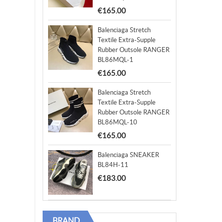
€165.00
Balenciaga Stretch
Textile Extra-Supple
Rubber Outsole RANGER
BL86MQL-1
€165.00
Balenciaga Stretch
Textile Extra-Supple
Rubber Outsole RANGER
BL86MQL-10
€165.00
Balenciaga SNEAKER
BL84H-11
€183.00
BRAND