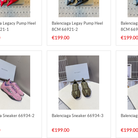
ga Legacy Pump Heel
Balenciaga Legay Pump Heel
Balencia
21-1
8CM 66921-2
8CM 669
0
€199.00
€199.0
ga Sneaker 66934-2
Balenciaga Sneaker 66934-3
Balencia
0
€199.00
€199.0