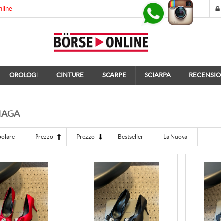
nline
OROLOGI
CINTURE
SCARPE
SCIARPA
RECENSIO
IAGA
polare
Prezzo
Prezzo
Bestseller
La Nuova