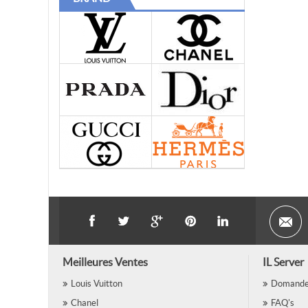
Meilleures Ventes
IL Server
Louis Vuitton
Domande 
Chanel
FAQ's