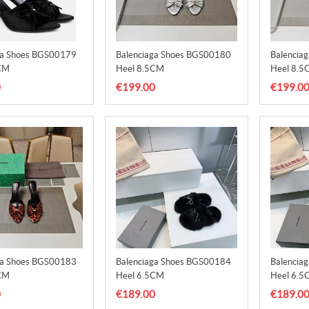
ga Shoes BGS00179
Balenciaga Shoes BGS00180
Balencia
CM
Heel 8.5CM
Heel 8.5
0
€199.00
€199.0
ga Shoes BGS00183
Balenciaga Shoes BGS00184
Balencia
CM
Heel 6.5CM
Heel 6.5
0
€189.00
€189.0