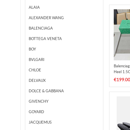
ALAIA
ALEXANDER WANG
BALENCIAGA
BOTTEGA VENETA
BOY
BVLGARI
Balencia
CHLOE
Heel 1.5
€199.0
DELVAUX
DOLCE & GABBANA
GIVENCHY
GOYARD
JACQUEMUS