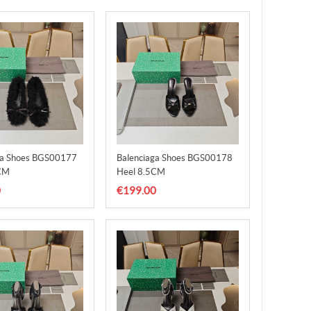
ga Shoes BGS00177
Balenciaga Shoes BGS00178
CM
Heel 8.5CM
0
€199.00