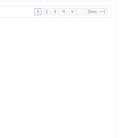
1
2
3
4
5
...
[Succ. >>]