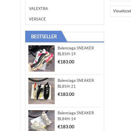
VALEXTRA
Visualizza
VERSACE
BESTSELLER
Balenciaga SNEAKER
BL85H-19
€183.00
Balenciaga SNEAKER
BL85H-21
€183.00
Balenciaga SNEAKER
BL84H-14
€183.00