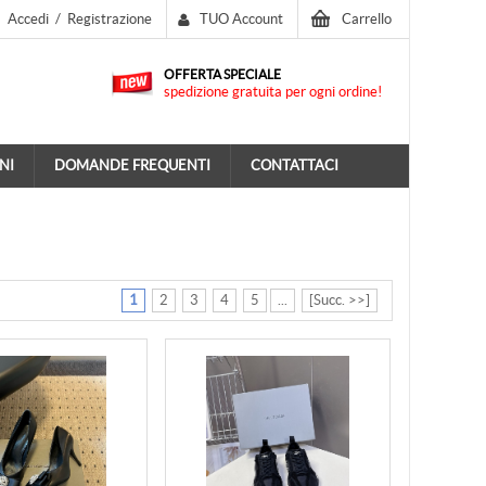
Accedi
/
Registrazione
TUO Account
Carrello
OFFERTA SPECIALE
spedizione gratuita per ogni ordine!
NI
DOMANDE FREQUENTI
CONTATTACI
1
2
3
4
5
...
[Succ. >>]