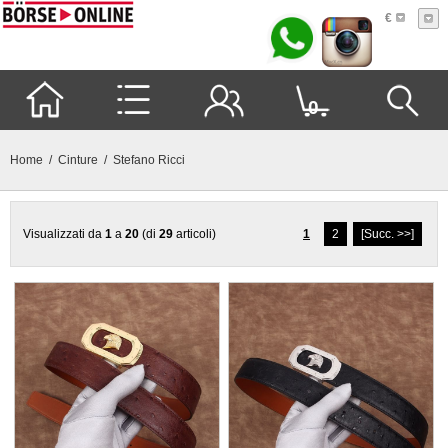
€
0
Home
/
Cinture
/ Stefano Ricci
Visualizzati da
1
a
20
(di
29
articoli)
1
2
[Succ. >>]