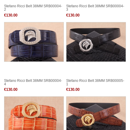
Stefano Ricci Belt 38MM SRB00004-
Stefano Ricci Belt 38MM SRB00004-
2
3
€130.00
€130.00
Stefano Ricci Belt 38MM SRB00004-
Stefano Ricci Belt 38MM SRB00005-
4
1
€130.00
€130.00