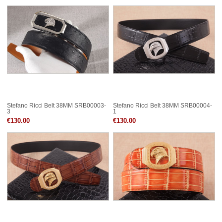
Stefano Ricci Belt 38MM SRB00003-
Stefano Ricci Belt 38MM SRB00004-
3
1
€130.00
€130.00