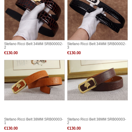
Stefano Ricci Belt 34MM SRB00002-
Stefano Ricci Belt 34MM SRB00002-
2
3
€130.00
€130.00
Stefano Ricci Belt 38MM SRB00003-
Stefano Ricci Belt 38MM SRB00003-
1
2
€130.00
€130.00