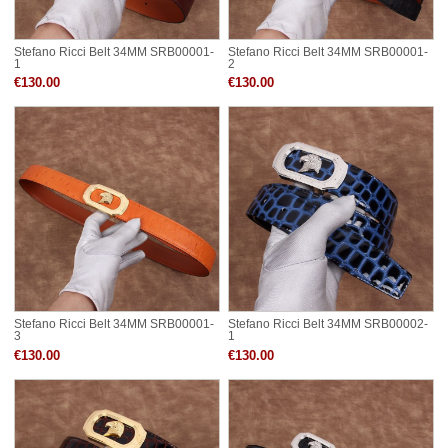
Stefano Ricci Belt 34MM SRB00001-
Stefano Ricci Belt 34MM SRB00001-
1
2
€130.00
€130.00
Stefano Ricci Belt 34MM SRB00001-
Stefano Ricci Belt 34MM SRB00002-
3
1
€130.00
€130.00