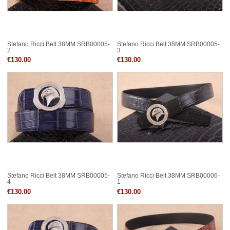
Stefano Ricci Belt 38MM SRB00005-
Stefano Ricci Belt 38MM SRB00005-
2
3
€130.00
€130.00
Stefano Ricci Belt 38MM SRB00005-
Stefano Ricci Belt 38MM SRB00006-
4
1
€130.00
€130.00