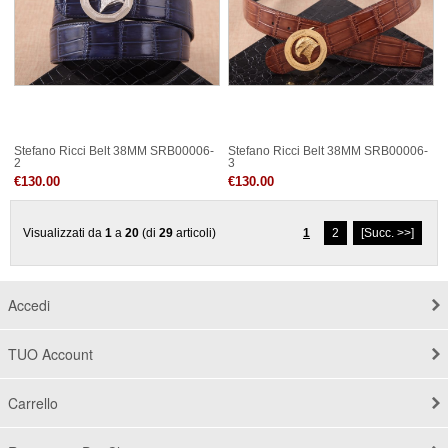
Stefano Ricci Belt 38MM SRB00006-
Stefano Ricci Belt 38MM SRB00006-
2
3
€130.00
€130.00
Visualizzati da
1
a
20
(di
29
articoli)
1
2
[Succ. >>]
Accedi
TUO Account
Carrello