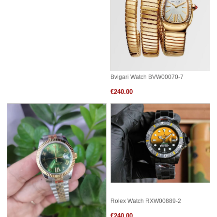
Bvlgari Watch BVW00070-7
€240.00
Rolex Watch RXW00889-2
€240.00