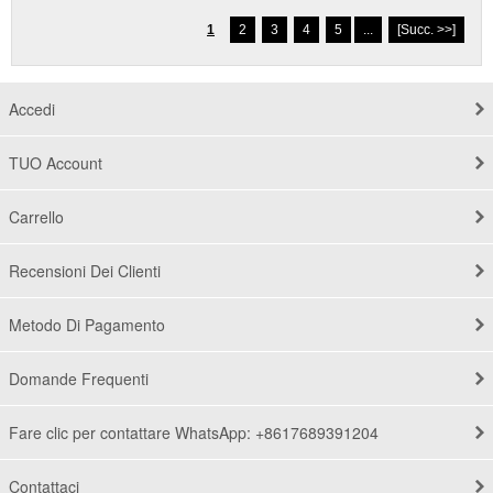
1
2
3
4
5
...
[Succ. >>]
Accedi
TUO Account
Carrello
Recensioni Dei Clienti
Metodo Di Pagamento
Domande Frequenti
Fare clic per contattare WhatsApp: +8617689391204
Contattaci