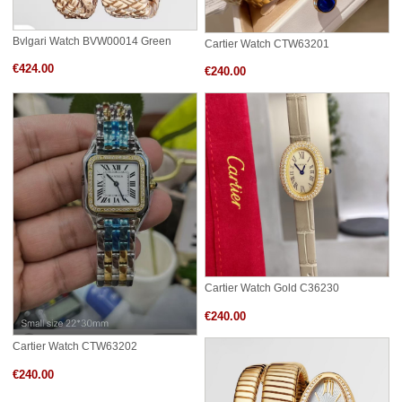
Bvlgari Watch BVW00014 Green
Cartier Watch CTW63201
€424.00
€240.00
Cartier Watch Gold C36230
€240.00
Cartier Watch CTW63202
€240.00