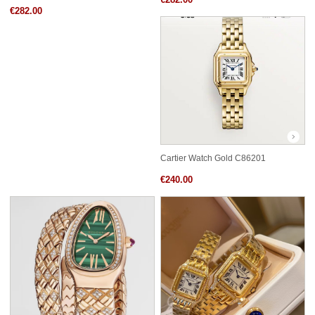
€282.00
Cartier Watch Gold C86201
€240.00