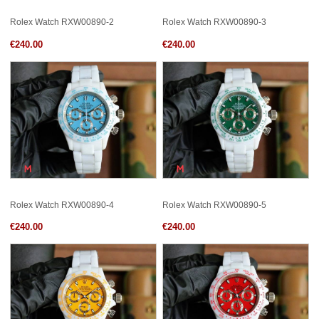
Rolex Watch RXW00890-2
Rolex Watch RXW00890-3
€240.00
€240.00
Rolex Watch RXW00890-4
Rolex Watch RXW00890-5
€240.00
€240.00