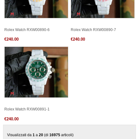
Rolex Watch RXW00890-6
Rolex Watch RXW00890-7
€240.00
€240.00
Rolex Watch RXW00891-1
€240.00
Visualizzati da
1
a
20
(di
16975
articoli)