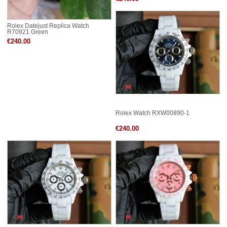
Rolex Datejust Replica Watch
R70921 Green
€240.00
Rolex Watch RXW00890-1
€240.00