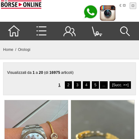
€
0
Home
/ Orologi
Visualizzati da
1
a
20
(di
16975
articoli)
1
2
3
4
5
...
[Succ. >>]