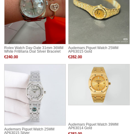
Rolex Watch Day-Date 31mm 36MM
Audemars Piguet Watch 25MM
White Fritillaria Dial Silver Bracelet
AP63015 Gold
RDD63289
€240.00
€282.00
Audemars Piguet Watch 39MM
AP63014 Gold
Audemars Piguet Watch 25MM
AP63015 Silver
€282.00