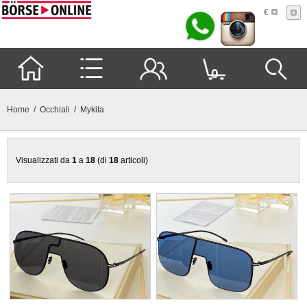
€
0
Home
/
Occhiali
/ Mykita
Visualizzati da
1
a
18
(di
18
articoli)