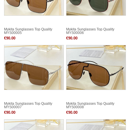
Mykita Sunglasses Top Quality
Mykita Sunglasses Top Quality
MYS00005
MYS00006
€90.00
€90.00
Mykita Sunglasses Top Quality
Mykita Sunglasses Top Quality
MYS00007
MYS00008
€90.00
€90.00