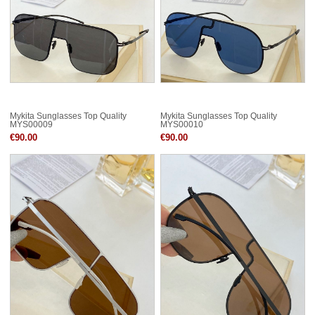
Mykita Sunglasses Top Quality
Mykita Sunglasses Top Quality
MYS00009
MYS00010
€90.00
€90.00