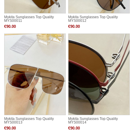
Mykita Sunglasses Top Quality
Mykita Sunglasses Top Quality
MYS00011
MYS00012
€90.00
€90.00
Mykita Sunglasses Top Quality
Mykita Sunglasses Top Quality
MYS00013
MYS00014
€90.00
€90.00