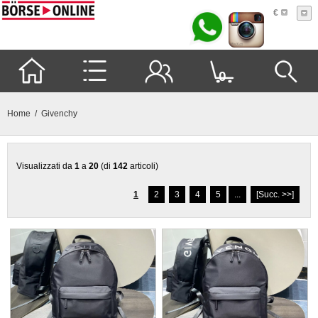
€
0
Home
/ Givenchy
Visualizzati da
1
a
20
(di
142
articoli)
1
2
3
4
5
...
[Succ. >>]