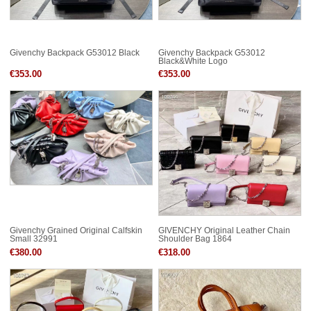
Givenchy Backpack G53012 Black
Givenchy Backpack G53012
Black&White Logo
€353.00
€353.00
Givenchy Grained Original Calfskin
GIVENCHY Original Leather Chain
Small 32991
Shoulder Bag 1864
€380.00
€318.00