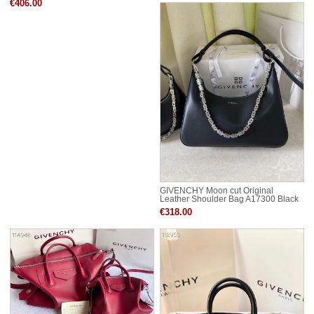
€406.00
GIVENCHY Moon cut Original
Leather Shoulder Bag A17300 Black
€318.00