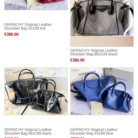
GIVENCHY Original Leather
Shoulder Bag 63188 red
€380.00
GIVENCHY Original Leather
Shoulder Bag B63188 black
€380.00
GIVENCHY Original Leather
GIVENCHY Original Leather
Shoulder Bag A63188 black
Shoulder Bag 63188 blue