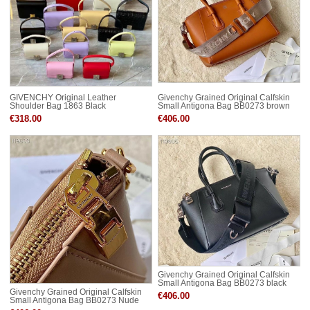
GIVENCHY Original Leather
Givenchy Grained Original Calfskin
Shoulder Bag 1863 Black
Small Antigona Bag BB0273 brown
€318.00
€406.00
Givenchy Grained Original Calfskin
Small Antigona Bag BB0273 black
Givenchy Grained Original Calfskin
€406.00
Small Antigona Bag BB0273 Nude