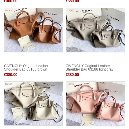
€406.00
€380.00
GIVENCHY Original Leather
GIVENCHY Original Leather
Shoulder Bag 63188 brown
Shoulder Bag 63188 light gray
€380.00
€380.00