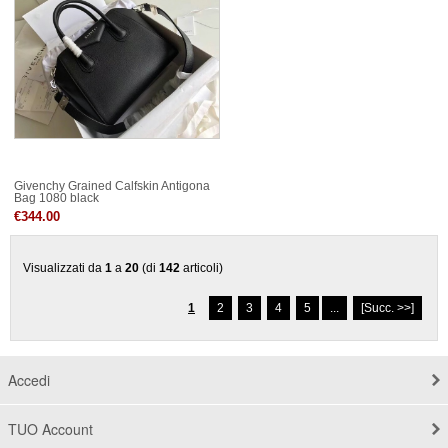
Givenchy Grained Calfskin Antigona
Bag 1080 black
€344.00
Visualizzati da
1
a
20
(di
142
articoli)
1
2
3
4
5
...
[Succ. >>]
Accedi
TUO Account