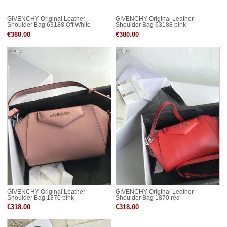
GIVENCHY Original Leather
GIVENCHY Original Leather
Shoulder Bag 63188 Off White
Shoulder Bag 63188 pink
€380.00
€380.00
GIVENCHY Original Leather
GIVENCHY Original Leather
Shoulder Bag 1870 pink
Shoulder Bag 1870 red
€318.00
€318.00