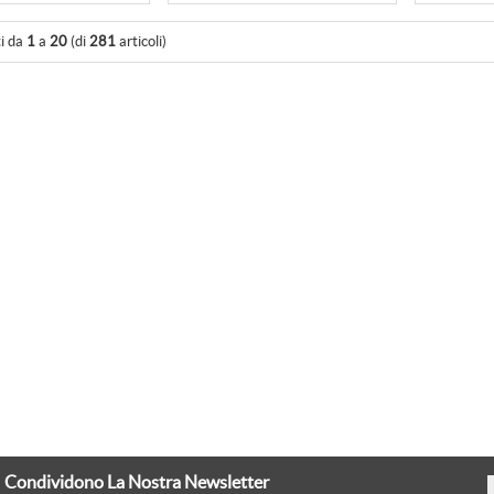
ti da
1
a
20
(di
281
articoli)
Condividono La Nostra Newsletter