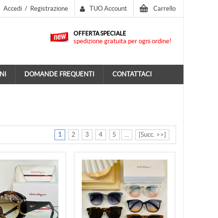
Accedi
/
Registrazione
TUO Account
Carrello
OFFERTA SPECIALE
spedizione gratuita per ogni ordine!
NI
DOMANDE FREQUENTI
CONTATTACI
1
2
3
4
5
...
[Succ. >>]