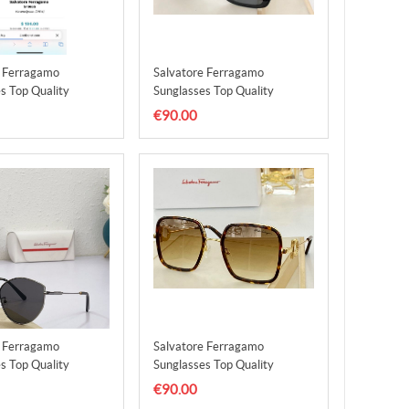
e Ferragamo
Salvatore Ferragamo
s Top Quality
Sunglasses Top Quality
5
SFS00016
€90.00
e Ferragamo
Salvatore Ferragamo
s Top Quality
Sunglasses Top Quality
9
SFS00020
€90.00