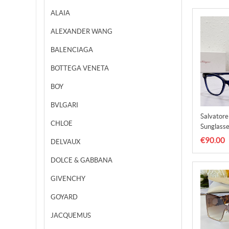
ALAIA
ALEXANDER WANG
BALENCIAGA
BOTTEGA VENETA
BOY
BVLGARI
Salvator
CHLOE
Sunglasse
SFS0000
€90.00
DELVAUX
DOLCE & GABBANA
GIVENCHY
GOYARD
JACQUEMUS