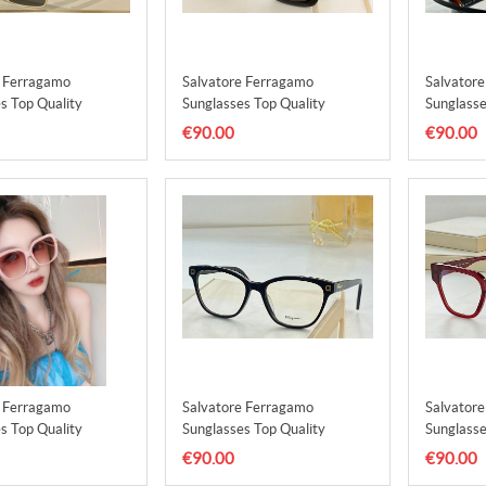
e Ferragamo
Salvatore Ferragamo
Salvator
s Top Quality
Sunglasses Top Quality
Sunglasse
1
SFS00002
SFS0000
€90.00
€90.00
e Ferragamo
Salvatore Ferragamo
Salvator
s Top Quality
Sunglasses Top Quality
Sunglasse
5
SFS00006
SFS0000
€90.00
€90.00