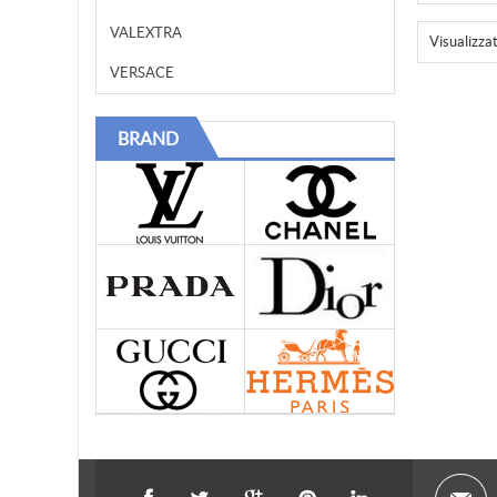
VALEXTRA
Visualizza
VERSACE
BRAND