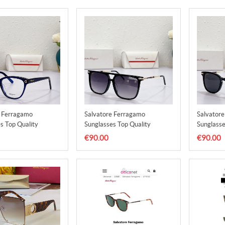
e Ferragamo
Salvatore Ferragamo
Salvator
s Top Quality
Sunglasses Top Quality
Sunglasse
9
SFS00010
SFS0001
€90.00
€90.00