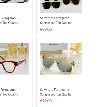
e Ferragamo
Salvatore Ferragamo
s Top Quality
Sunglasses Top Quality
3
SFS00004
€90.00
e Ferragamo
Salvatore Ferragamo
s Top Quality
Sunglasses Top Quality
7
SFS00008
€90.00