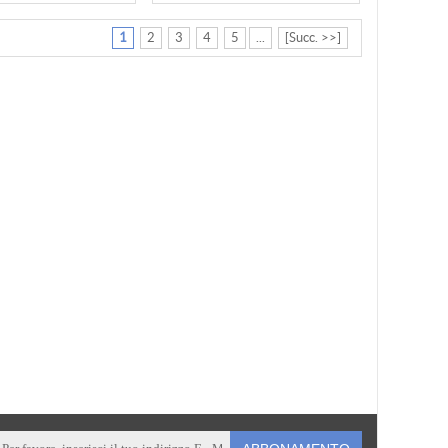
1
2
3
4
5
...
[Succ. >>]