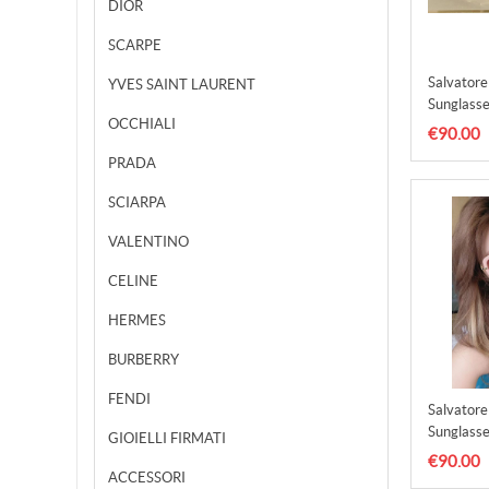
DIOR
SCARPE
Salvator
YVES SAINT LAURENT
Sunglasse
OCCHIALI
SFS0000
€90.00
PRADA
SCIARPA
VALENTINO
CELINE
HERMES
BURBERRY
FENDI
Salvator
Sunglasse
GIOIELLI FIRMATI
SFS0000
€90.00
ACCESSORI