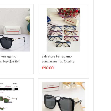
e Ferragamo
Salvatore Ferragamo
s Top Quality
Sunglasses Top Quality
1
SFS00012
€90.00