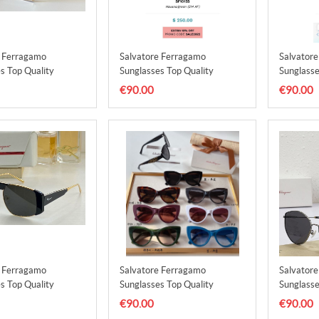
e Ferragamo
Salvatore Ferragamo
Salvator
s Top Quality
Sunglasses Top Quality
Sunglasse
3
SFS00014
SFS0001
€90.00
€90.00
e Ferragamo
Salvatore Ferragamo
Salvator
s Top Quality
Sunglasses Top Quality
Sunglasse
7
SFS00018
SFS0001
€90.00
€90.00