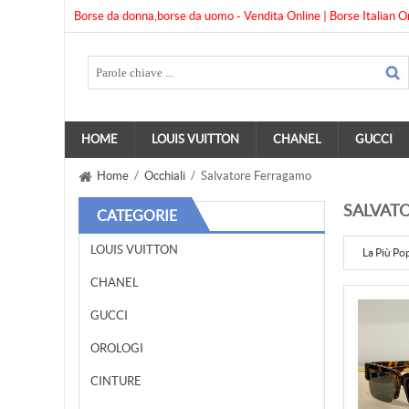
Borse da donna,borse da uomo - Vendita Online | Borse Italian O
HOME
LOUIS VUITTON
CHANEL
GUCCI
Home
/
Occhiali
/ Salvatore Ferragamo
SALVAT
CATEGORIE
LOUIS VUITTON
La Più Po
CHANEL
GUCCI
OROLOGI
CINTURE