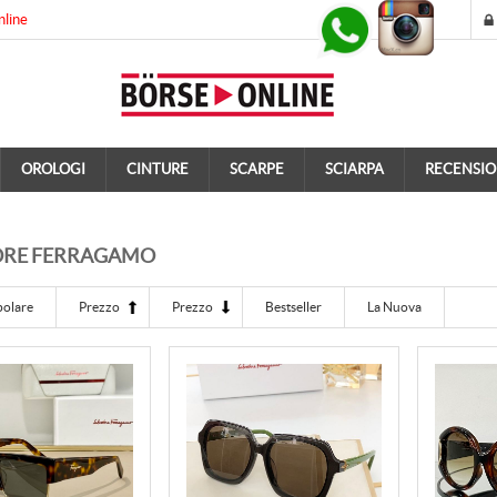
nline
OROLOGI
CINTURE
SCARPE
SCIARPA
RECENSIO
ORE FERRAGAMO
polare
Prezzo
Prezzo
Bestseller
La Nuova