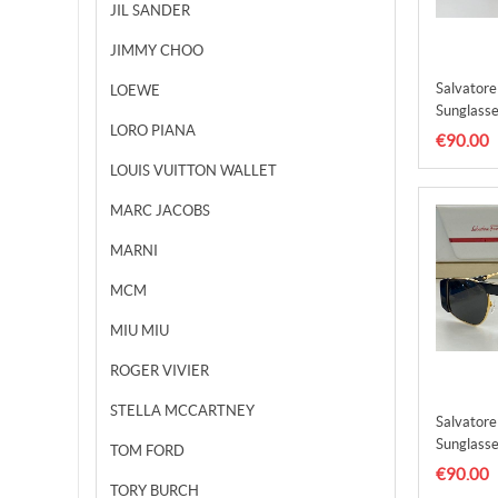
JIL SANDER
JIMMY CHOO
Salvator
LOEWE
Sunglasse
LORO PIANA
SFS0001
€90.00
LOUIS VUITTON WALLET
MARC JACOBS
MARNI
MCM
MIU MIU
ROGER VIVIER
STELLA MCCARTNEY
Salvator
Sunglasse
TOM FORD
SFS0001
€90.00
TORY BURCH