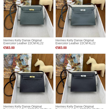
Hermes Kelly Danse Original
Hermes Kelly Danse Original
Evercolor Leather 22CM KL22
Evercolor Leather 22CM KL22
Almond Green Gold-Tone
Almond Green Silver-Tone
€583.00
€583.00
Hermes Kelly Danse Original
Hermes Kelly Danse Original