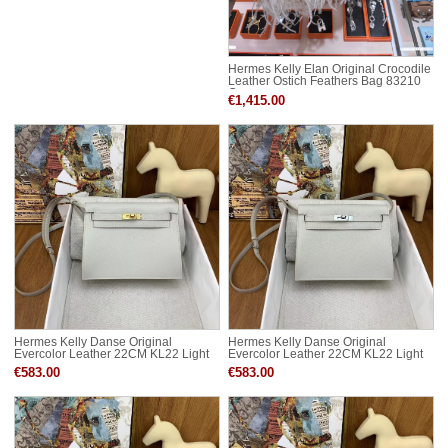
Hermes Kelly Elan Original Crocodile
Leather Ostich Feathers Bag 83210
Cream
€1,415.00
Hermes Kelly Danse Original
Hermes Kelly Danse Original
Evercolor Leather 22CM KL22 Light
Evercolor Leather 22CM KL22 Light
Gold-Tone
Silver-Tone
€583.00
€583.00