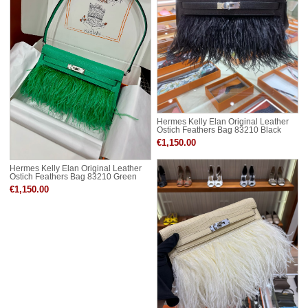
Hermes Kelly Elan Original Leather
Ostich Feathers Bag 83210 Black
€1,150.00
Hermes Kelly Elan Original Leather
Ostich Feathers Bag 83210 Green
€1,150.00