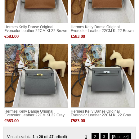
Hermes Kelly Danse Original
Hermes Kelly Danse Original
Evercolor Leather 22CM KL22 Brown
Evercolor Leather 22CM KL22 Brown
Silver-Tone
Gold-Tone
€583.00
€583.00
Hermes Kelly Danse Original
Hermes Kelly Danse Original
Evercolor Leather 22CM KL22 Gray
Evercolor Leather 22CM KL22 Gray
Gold-Tone
Silver-Tone
€583.00
€583.00
Visualizzati da
1
a
20
(di
47
articoli)
1
2
3
[Succ. >>]