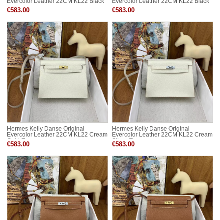
Evercolor Leather 22CM KL22 Black
Evercolor Leather 22CM KL22 Black
Gold-Tone
Silver-Tone
€583.00
€583.00
Hermes Kelly Danse Original
Hermes Kelly Danse Original
Evercolor Leather 22CM KL22 Cream
Evercolor Leather 22CM KL22 Cream
Gold-Tone
Silver-Tone
€583.00
€583.00