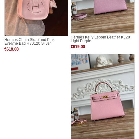
Hermes Kelly Espom Leather KL28
Hermes Chain Strap and Pink
Light Purple
Evelyne Bag H30120 Silver
€619.00
€618.00