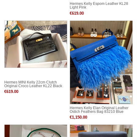
Hermes Kelly Espom Leather KL28
Light Pink
€619.00
Hermes MINI Kelly 22cm Clutch
Original Croco Leather KL22 Black
€619.00
Hermes Kelly Elan Original Leather
Ostich Feathers Bag 83210 Blue
€1,150.00