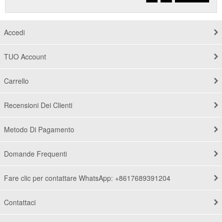
Accedi
TUO Account
Carrello
Recensioni Dei Clienti
Metodo Di Pagamento
Domande Frequenti
Fare clic per contattare WhatsApp: +8617689391204
Contattaci