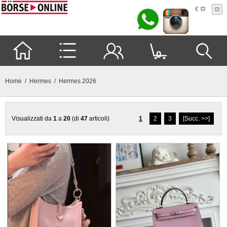
€
0
Home
/
Hermes
/ Hermes 2026
Visualizzati da
1
a
20
(di
47
articoli)
1
2
3
[Succ. >>]