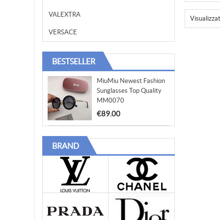
VALEXTRA
Visualizza
VERSACE
BESTSELLER
MiuMiu Newest Fashion
Sunglasses Top Quality
MM0070
€89.00
BRAND