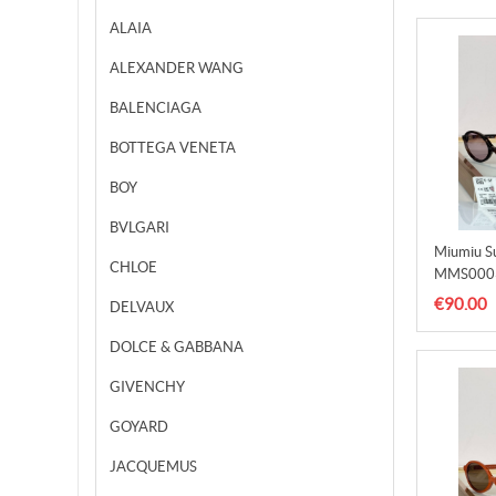
ALAIA
ALEXANDER WANG
BALENCIAGA
BOTTEGA VENETA
BOY
BVLGARI
Miumiu S
CHLOE
MMS000
€90.00
DELVAUX
DOLCE & GABBANA
GIVENCHY
GOYARD
JACQUEMUS