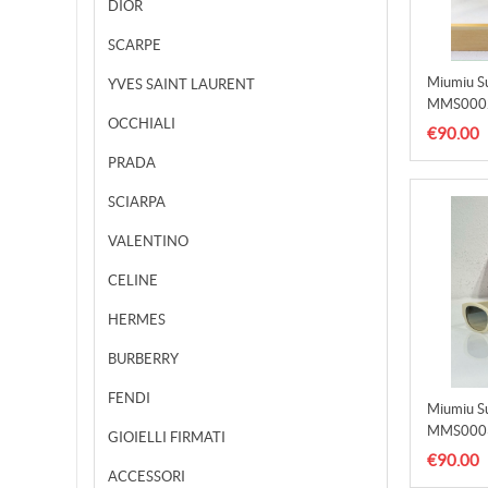
DIOR
SCARPE
Miumiu S
YVES SAINT LAURENT
MMS000
OCCHIALI
€90.00
PRADA
SCIARPA
VALENTINO
CELINE
HERMES
BURBERRY
FENDI
Miumiu S
MMS000
GIOIELLI FIRMATI
€90.00
ACCESSORI