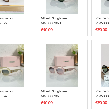
unglasses
Miumiu Sunglasses
Miumiu S
29-6
MMS00030-1
MMS000
€90.00
€90.00
unglasses
Miumiu Sunglasses
Miumiu S
30-4
MMS00030-5
MMS000
€90.00
€90.00