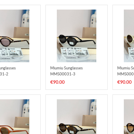
unglasses
Miumiu Sunglasses
Miumiu S
31-2
MMS00031-3
MMS000
€90.00
€90.00