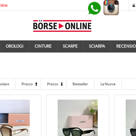
nline
OROLOGI
CINTURE
SCARPE
SCIARPA
RECENSIO
polare
Prezzo
Prezzo
Bestseller
La Nuova