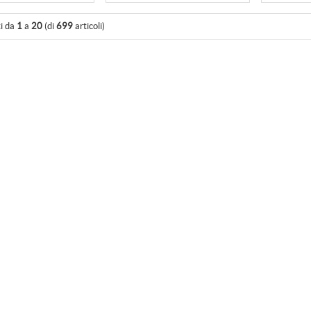
ti da
1
a
20
(di
699
articoli)