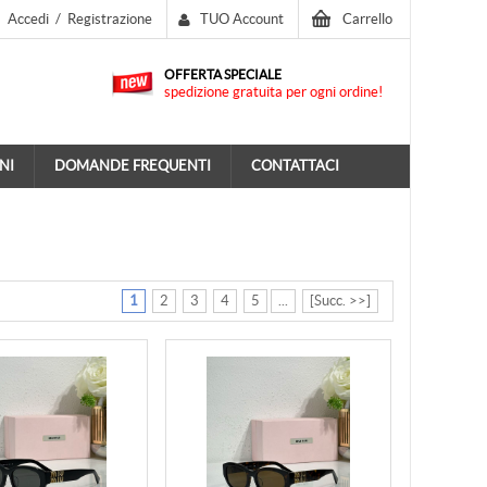
Accedi
/
Registrazione
TUO Account
Carrello
OFFERTA SPECIALE
spedizione gratuita per ogni ordine!
NI
DOMANDE FREQUENTI
CONTATTACI
1
2
3
4
5
...
[Succ. >>]