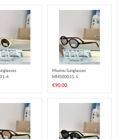
unglasses
Miumiu Sunglasses
31-4
MMS00031-5
€90.00