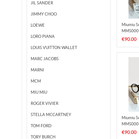
JIL SANDER
JIMMY CHOO
Miumiu S
LOEWE
MMS000
LORO PIANA
€90.00
LOUIS VUITTON WALLET
MARC JACOBS
MARNI
MCM
MIU MIU
ROGER VIVIER
STELLA MCCARTNEY
Miumiu S
MMS000
TOM FORD
€90.00
TORY BURCH