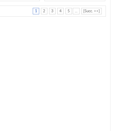
1
2
3
4
5
...
[Succ. >>]