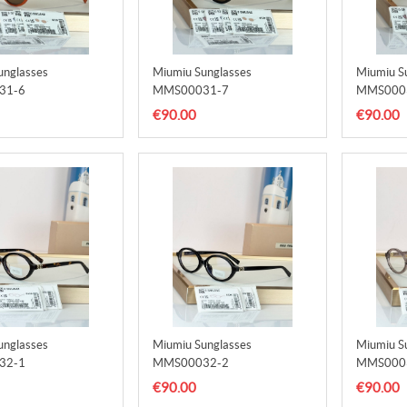
unglasses
Miumiu Sunglasses
Miumiu S
31-6
MMS00031-7
MMS000
€90.00
€90.00
unglasses
Miumiu Sunglasses
Miumiu S
32-1
MMS00032-2
MMS000
€90.00
€90.00