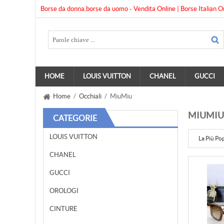
Borse da donna,borse da uomo - Vendita Online | Borse Italian O
HOME
LOUIS VUITTON
CHANEL
GUCCI
Home
/
Occhiali
/ MiuMiu
MIUMIU
CATEGORIE
LOUIS VUITTON
La Più Po
CHANEL
GUCCI
OROLOGI
CINTURE