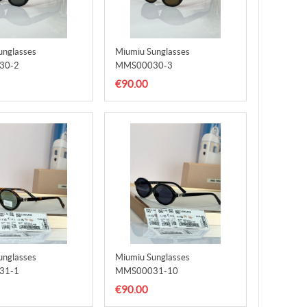
unglasses
Miumiu Sunglasses
30-2
MMS00030-3
€90.00
unglasses
Miumiu Sunglasses
31-1
MMS00031-10
€90.00