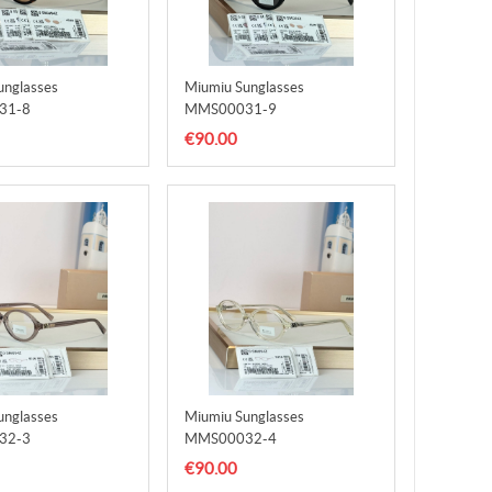
unglasses
Miumiu Sunglasses
31-8
MMS00031-9
€90.00
unglasses
Miumiu Sunglasses
32-3
MMS00032-4
€90.00