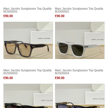
Marc Jacobs Sunglasses Top Quality
Marc Jacobs Sunglasses Top Quality
MJS00001
MJS00002
€90.00
€90.00
Marc Jacobs Sunglasses Top Quality
Marc Jacobs Sunglasses Top Quality
MJS00003
MJS00004
€90.00
€90.00