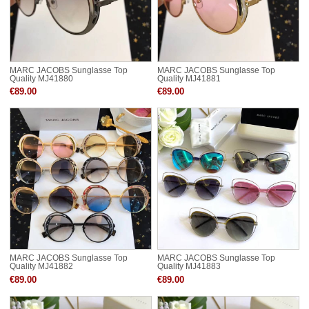
MARC JACOBS Sunglasse Top
MARC JACOBS Sunglasse Top
Quality MJ41880
Quality MJ41881
€89.00
€89.00
MARC JACOBS Sunglasse Top
MARC JACOBS Sunglasse Top
Quality MJ41882
Quality MJ41883
€89.00
€89.00