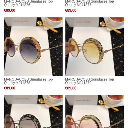
MARC JACOBS Sunglasse Top
MARC JACOBS Sunglasse Top
Quality MJ41876
Quality MJ41877
€89.00
€89.00
MARC JACOBS Sunglasse Top
MARC JACOBS Sunglasse Top
Quality MJ41878
Quality MJ41879
€89.00
€89.00