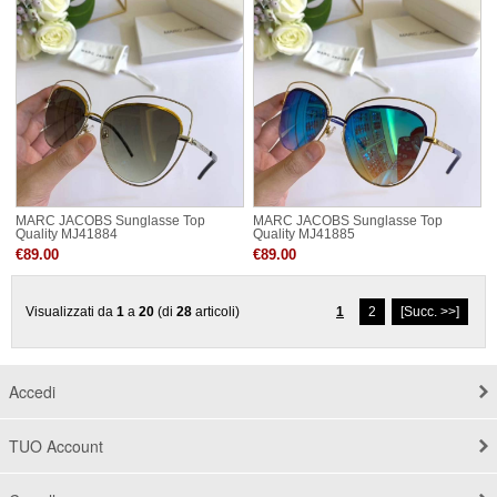
MARC JACOBS Sunglasse Top
MARC JACOBS Sunglasse Top
Quality MJ41884
Quality MJ41885
€89.00
€89.00
Visualizzati da
1
a
20
(di
28
articoli)
1
2
[Succ. >>]
Accedi
TUO Account