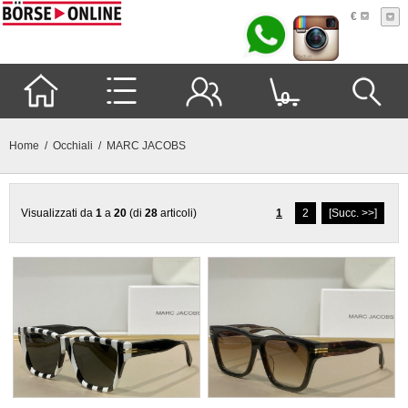
€
0
Home
/
Occhiali
/ MARC JACOBS
Visualizzati da
1
a
20
(di
28
articoli)
1
2
[Succ. >>]