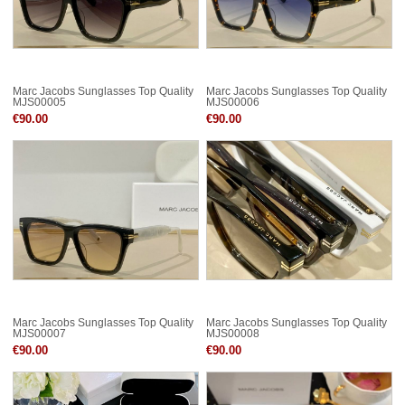
Marc Jacobs Sunglasses Top Quality
Marc Jacobs Sunglasses Top Quality
MJS00005
MJS00006
€90.00
€90.00
Marc Jacobs Sunglasses Top Quality
Marc Jacobs Sunglasses Top Quality
MJS00007
MJS00008
€90.00
€90.00