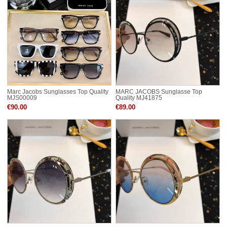
Marc Jacobs Sunglasses Top Quality
MARC JACOBS Sunglasse Top
MJS00009
Quality MJ41875
€90.00
€89.00