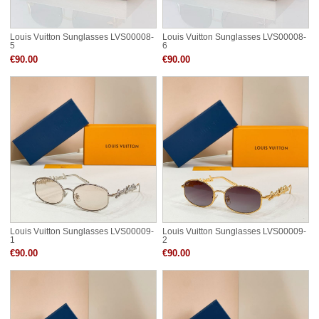
Louis Vuitton Sunglasses LVS00008-
Louis Vuitton Sunglasses LVS00008-
5
6
€90.00
€90.00
Louis Vuitton Sunglasses LVS00009-
Louis Vuitton Sunglasses LVS00009-
1
2
€90.00
€90.00