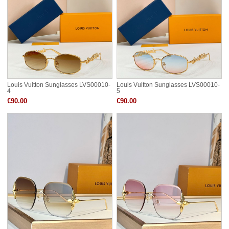
Louis Vuitton Sunglasses LVS00010-
Louis Vuitton Sunglasses LVS00010-
4
5
€90.00
€90.00