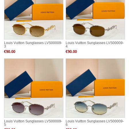
Louis Vuitton Sunglasses LVS00009-
Louis Vuitton Sunglasses LVS00009-
3
4
€90.00
€90.00
Louis Vuitton Sunglasses LVS00009-
Louis Vuitton Sunglasses LVS00009-
5
6