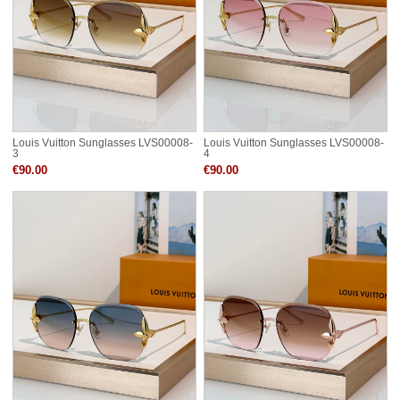
Louis Vuitton Sunglasses LVS00008-
Louis Vuitton Sunglasses LVS00008-
3
4
€90.00
€90.00