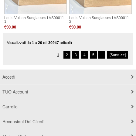
Louis Vuitton Sunglasses LVS00011-
Louis Vuitton Sunglasses LVS00011-
1
2
€90.00
€90.00
Visualizzati da
1
a
20
(di
30947
articoli)
1
2
3
4
5
...
[Succ. >>]
Accedi
TUO Account
Carrello
Recensioni Dei Clienti