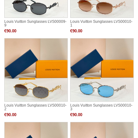
Louis Vuitton Sunglasses LVS00009-
Louis Vuitton Sunglasses LVS00010-
9
1
€90.00
€90.00
Louis Vuitton Sunglasses LVS00010-
Louis Vuitton Sunglasses LVS00010-
2
3
€90.00
€90.00