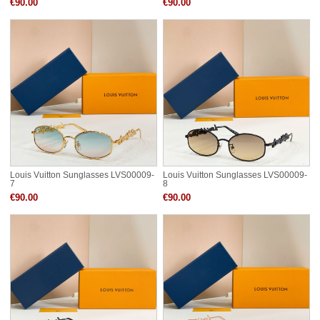
€90.00
€90.00
Louis Vuitton Sunglasses LVS00009-
Louis Vuitton Sunglasses LVS00009-
7
8
€90.00
€90.00