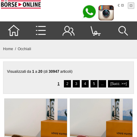
€
0
Home
/ Occhiali
Visualizzati da
1
a
20
(di
30947
articoli)
1
2
3
4
5
...
[Succ. >>]