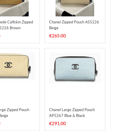
ede Calfskin Zipped
Chanel Zipped Pouch AS5226
5226 Brown
Beige
0
€265.00
arge Zipped Pouch
Chanel Large Zipped Pouch
eige
AP5267 Blue & Black
0
€291.00