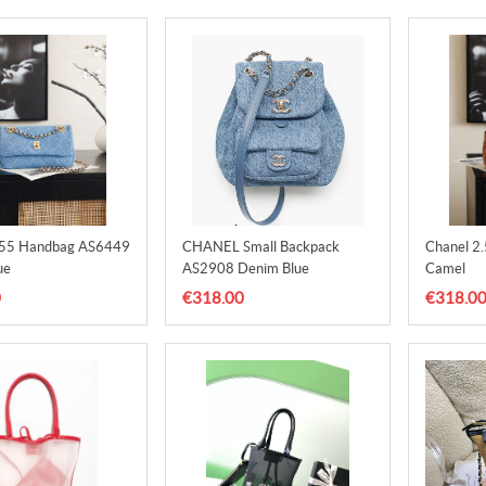
.55 Handbag AS6449
CHANEL Small Backpack
Chanel 2
ue
AS2908 Denim Blue
Camel
0
€318.00
€318.0