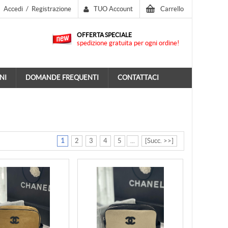
Accedi
/
Registrazione
TUO Account
Carrello
OFFERTA SPECIALE
spedizione gratuita per ogni ordine!
NI
DOMANDE FREQUENTI
CONTATTACI
1
2
3
4
5
...
[Succ. >>]