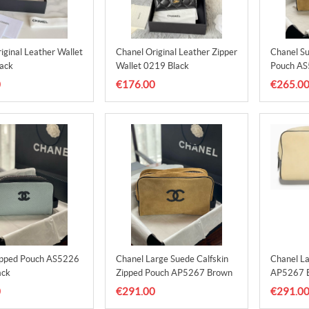
iginal Leather Wallet
Chanel Original Leather Zipper
Chanel Su
ack
Wallet 0219 Black
Pouch AS
0
€176.00
€265.0
ipped Pouch AS5226
Chanel Large Suede Calfskin
Chanel L
ack
Zipped Pouch AP5267 Brown
AP5267 B
0
€291.00
€291.0