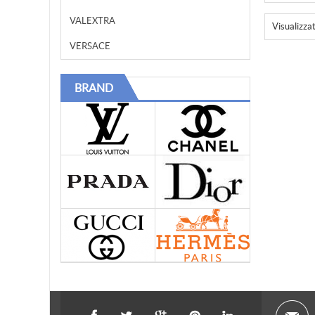
VALEXTRA
Visualizza
VERSACE
BRAND