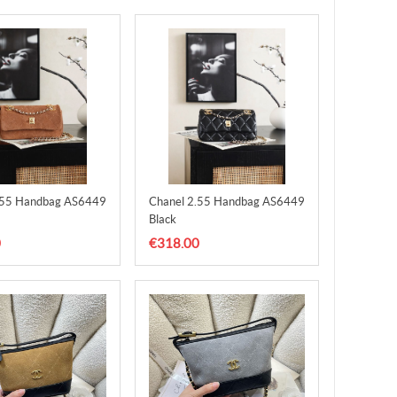
.55 Handbag AS6449
Chanel 2.55 Handbag AS6449
Black
0
€318.00