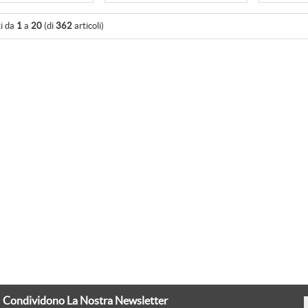
ti da
1
a
20
(di
362
articoli)
Condividono La Nostra Newsletter