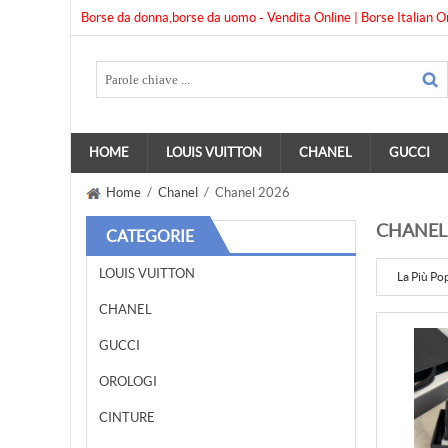
Borse da donna,borse da uomo - Vendita Online | Borse Italian O
HOME
LOUIS VUITTON
CHANEL
GUCCI
Home
/
Chanel
/ Chanel 2026
CHANEL
CATEGORIE
LOUIS VUITTON
La Più Po
CHANEL
GUCCI
OROLOGI
CINTURE