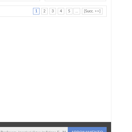
1
2
3
4
5
...
[Succ. >>]