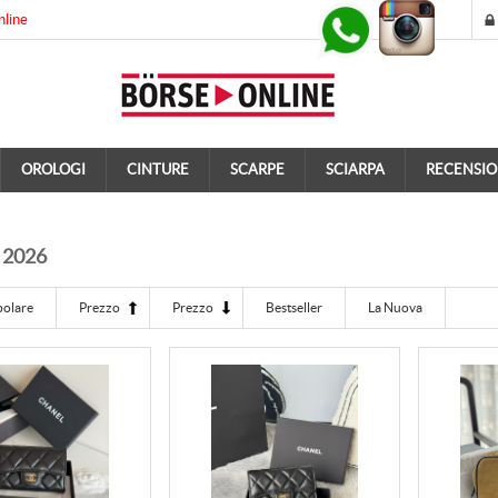
nline
OROLOGI
CINTURE
SCARPE
SCIARPA
RECENSIO
 2026
polare
Prezzo
Prezzo
Bestseller
La Nuova