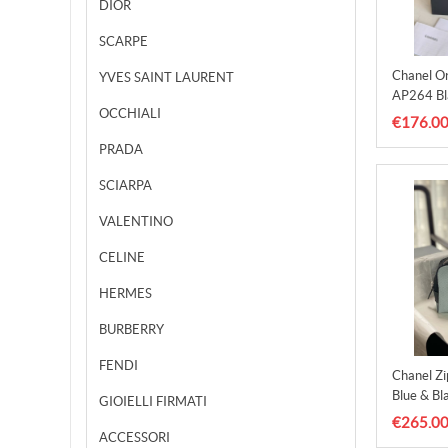
DIOR
SCARPE
Chanel Or
YVES SAINT LAURENT
AP264 Bl
OCCHIALI
€176.0
PRADA
SCIARPA
VALENTINO
CELINE
HERMES
BURBERRY
FENDI
Chanel Z
Blue & Bl
GIOIELLI FIRMATI
€265.0
ACCESSORI