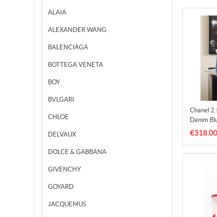
ALAIA
ALEXANDER WANG
BALENCIAGA
BOTTEGA VENETA
BOY
BVLGARI
Chanel 2
CHLOE
Denim Bl
€318.0
DELVAUX
DOLCE & GABBANA
GIVENCHY
GOYARD
JACQUEMUS