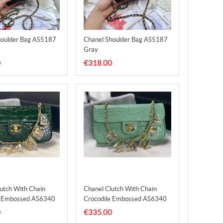
houlder Bag AS5187
Chanel Shoulder Bag AS5187
Gray
0
€318.00
utch With Chain
Chanel Clutch With Chain
e Embossed AS6340
Crocodile Embossed AS6340
en
Green
0
€335.00