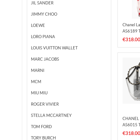
JIL SANDER
JIMMY CHOO
Chanel L
LOEWE
AS6189 T
LORO PIANA
€318.0
LOUIS VUITTON WALLET
MARC JACOBS
MARNI
MCM
MIU MIU
ROGER VIVIER
STELLA MCCARTNEY
CHANEL S
AS6015 T
TOM FORD
€318.0
TORY BURCH