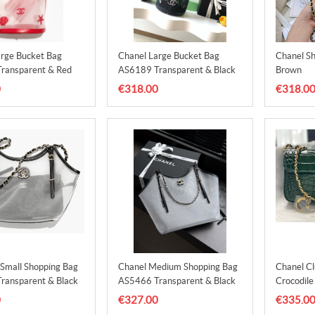
arge Bucket Bag
Chanel Large Bucket Bag
Chanel S
ransparent & Red
AS6189 Transparent & Black
Brown
0
€318.00
€318.0
mall Shopping Bag
Chanel Medium Shopping Bag
Chanel Cl
ransparent & Black
AS5466 Transparent & Black
Crocodil
Dark Gre
0
€327.00
€335.0