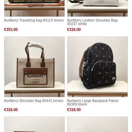
BurBerry Travelling bag 80115 brown
BurBerry Leather Shoulder Bag
40237 white
€353.00
€318.00
BurBerry Shoulder Bag 80441 brown
Burberry Large Backpack Fabric
80369 black
€318.00
€318.00