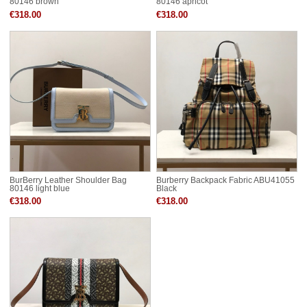
80146 brown
80146 apricot
€318.00
€318.00
BurBerry Leather Shoulder Bag
Burberry Backpack Fabric ABU41055
80146 light blue
Black
€318.00
€318.00