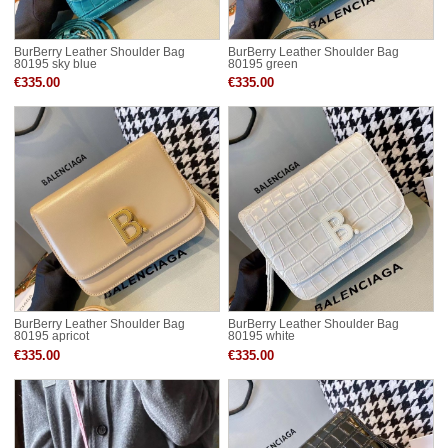
BurBerry Leather Shoulder Bag
BurBerry Leather Shoulder Bag
80195 sky blue
80195 green
€335.00
€335.00
BurBerry Leather Shoulder Bag
BurBerry Leather Shoulder Bag
80195 apricot
80195 white
€335.00
€335.00