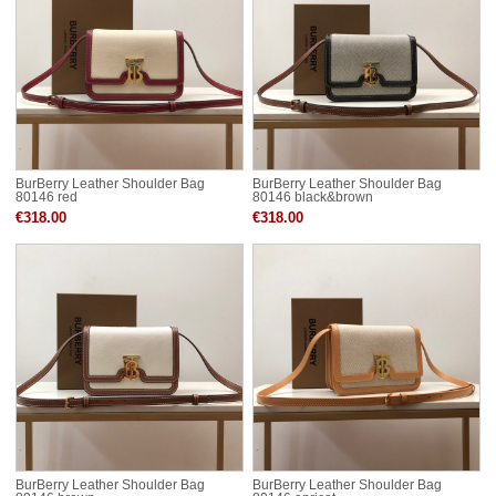
BurBerry Leather Shoulder Bag
BurBerry Leather Shoulder Bag
80146 red
80146 black&brown
€318.00
€318.00
BurBerry Leather Shoulder Bag
BurBerry Leather Shoulder Bag