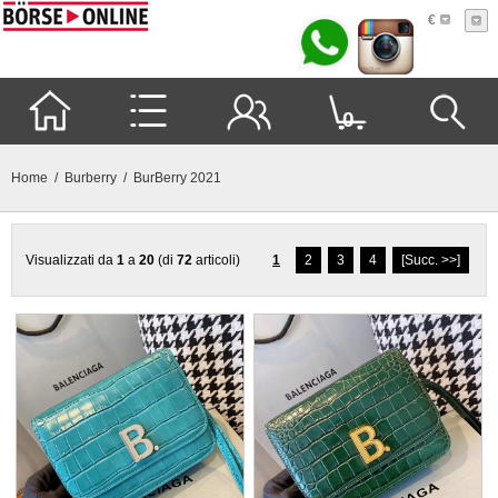
€
0
Home
/
Burberry
/ BurBerry 2021
Visualizzati da
1
a
20
(di
72
articoli)
1
2
3
4
[Succ. >>]