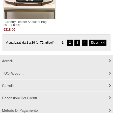
BurBerry Leather Shoulder Bag
80194 black
€318.00
Visualizzati da
1
a
20
(di
72
articoli)
1
2
3
4
[Succ. >>]
Accedi
TUO Account
Carrello
Recensioni Dei Clienti
Metodo Di Pagamento