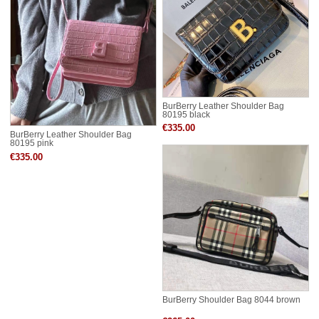
BurBerry Leather Shoulder Bag
80195 black
€335.00
BurBerry Leather Shoulder Bag
80195 pink
€335.00
BurBerry Shoulder Bag 8044 brown