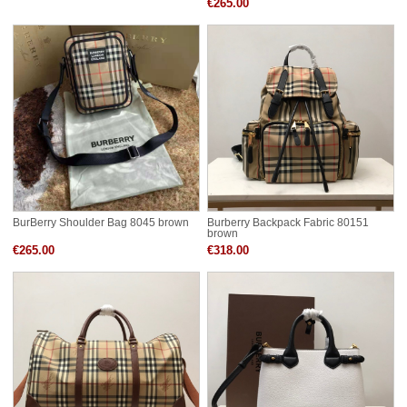
€265.00
BurBerry Shoulder Bag 8045 brown
Burberry Backpack Fabric 80151
brown
€265.00
€318.00