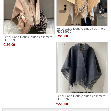
Fendi Cape Double-sided cashmere
FDC35919
€229.00
Fendi Cape Double-sided cashmere
FDC35918
€199.00
Fendi Cape Double-sided cashmere
FDC35920
€229.00