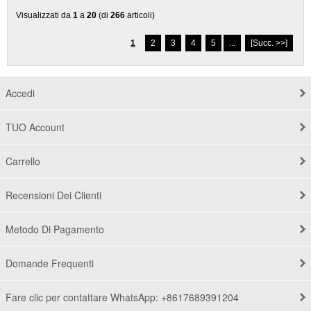
Visualizzati da
1
a
20
(di
266
articoli)
1
2
3
4
5
...
[Succ. >>]
Accedi
TUO Account
Carrello
Recensioni Dei Clienti
Metodo Di Pagamento
Domande Frequenti
Fare clic per contattare WhatsApp: +8617689391204