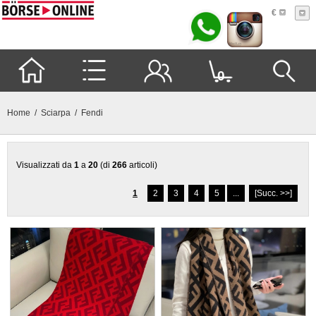
€
0
Home
/
Sciarpa
/ Fendi
Visualizzati da
1
a
20
(di
266
articoli)
1
2
3
4
5
...
[Succ. >>]