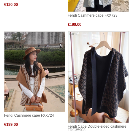
€130.00
Fendi Cashmere cape FXX723
€199.00
Fendi Cashmere cape FXX724
€199.00
Fendi Cape Double-sided cashmere
FDC35903