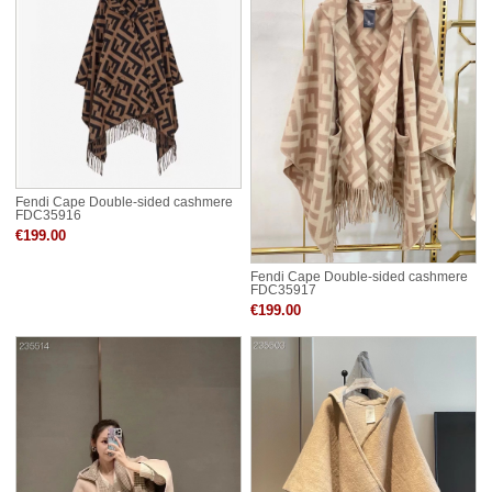
Fendi Cape Double-sided cashmere
FDC35916
€199.00
Fendi Cape Double-sided cashmere
FDC35917
€199.00