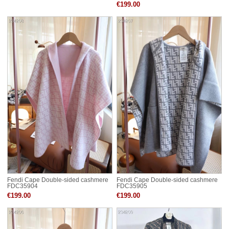
€199.00
Fendi Cape Double-sided cashmere
Fendi Cape Double-sided cashmere
FDC35904
FDC35905
€199.00
€199.00