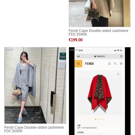
Fendi Cape Double-sided cashmere
FDC35908
€199.00
Fendi Cape Double-sided cashmere
FDC35909