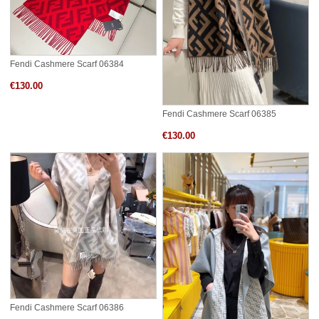
Fendi Cashmere Scarf 06384
€130.00
Fendi Cashmere Scarf 06385
€130.00
Fendi Cashmere Scarf 06386