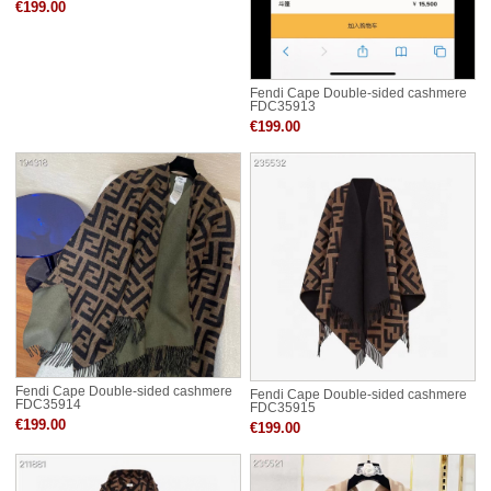
€199.00
Fendi Cape Double-sided cashmere
FDC35913
€199.00
Fendi Cape Double-sided cashmere
Fendi Cape Double-sided cashmere
FDC35914
FDC35915
€199.00
€199.00