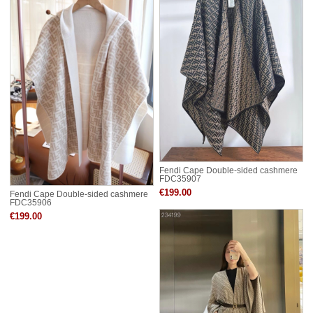
Fendi Cape Double-sided cashmere
FDC35907
€199.00
Fendi Cape Double-sided cashmere
FDC35906
€199.00