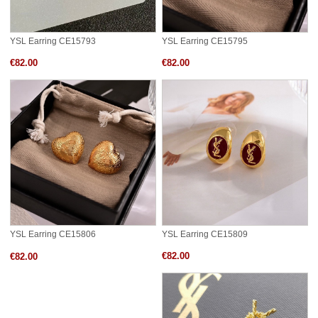
YSL Earring CE15793
YSL Earring CE15795
€82.00
€82.00
YSL Earring CE15809
YSL Earring CE15806
€82.00
€82.00