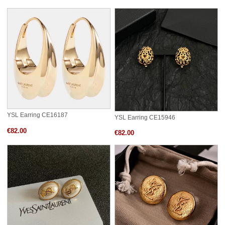
YSL Earring CE16187
YSL Earring CE15946
€82.00
€82.00