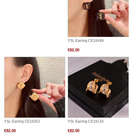
YSL Earring CE16499
€82.00
YSL Earring CE16352
YSL Earring CE16134
€82.00
€82.00