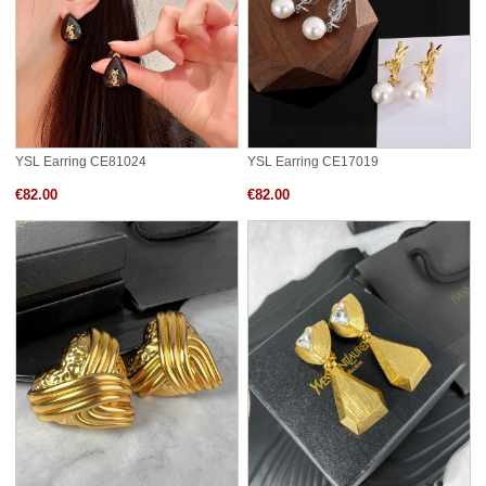
YSL Earring CE81024
YSL Earring CE17019
€82.00
€82.00