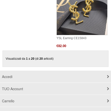
YSL Earring CE15843
€82.00
Visualizzati da
1
a
20
(di
20
articoli)
Accedi
TUO Account
Carrello