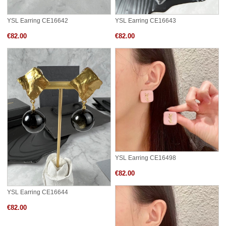
YSL Earring CE16642
YSL Earring CE16643
€82.00
€82.00
YSL Earring CE16498
€82.00
YSL Earring CE16644
€82.00