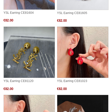
YSL Earring CE81604
YSL Earring CE81605
€82.00
€82.00
YSL Earring CE81120
YSL Earring CE81023
€82.00
€82.00