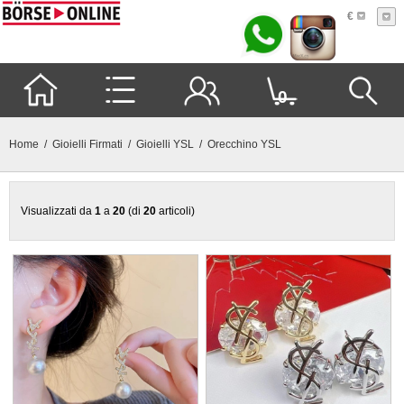
€
0
Home
/
Gioielli Firmati
/
Gioielli YSL
/ Orecchino YSL
Visualizzati da
1
a
20
(di
20
articoli)