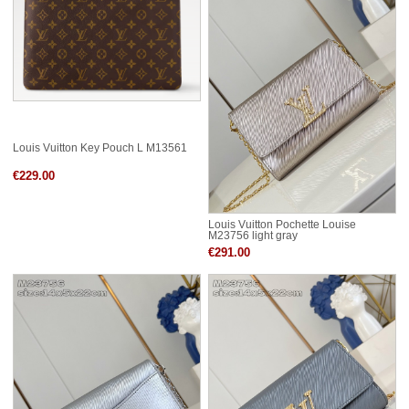
Louis Vuitton Key Pouch L M13561
€229.00
Louis Vuitton Pochette Louise
M23756 light gray
€291.00