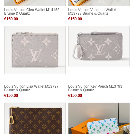
Louis Vuitton Clea Wallet M14153
Louis Vuitton Victorine Wallet
Brume & Quartz
M13798 Brume & Quartz
€150.00
€150.00
Louis Vuitton Lisa Wallet M13797
Louis Vuitton Key Pouch M13793
Brume & Quartz
Brume & Quartz
€150.00
€150.00