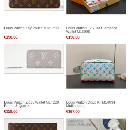
Louis Vuitton Key Pouch M M13560
Louis Vuitton LV x TM Clemence
Wallet M13908
€158.00
€158.00
Louis Vuitton Zippy Wallet M14228
Louis Vuitton Dopp Kit M14034
Brume & Quartz
Multicolored
€158.00
€167.00