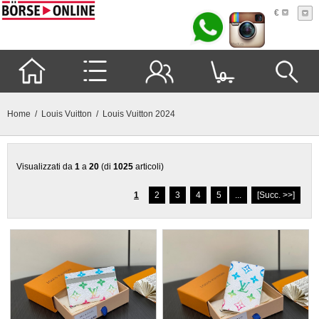
€
0
Home
/
Louis Vuitton
/ Louis Vuitton 2024
Visualizzati da
1
a
20
(di
1025
articoli)
1
2
3
4
5
...
[Succ. >>]