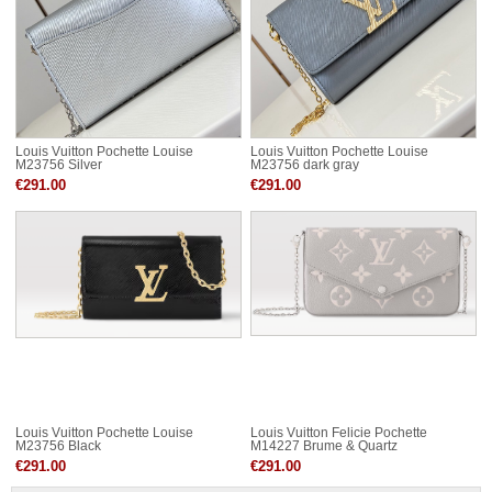
Louis Vuitton Pochette Louise
Louis Vuitton Pochette Louise
M23756 Silver
M23756 dark gray
€291.00
€291.00
Louis Vuitton Pochette Louise
Louis Vuitton Felicie Pochette
M23756 Black
M14227 Brume & Quartz
€291.00
€291.00