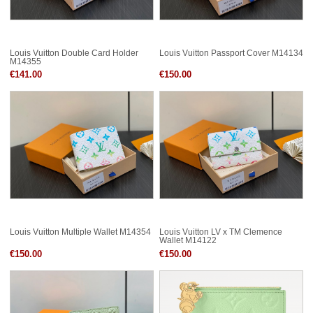
Louis Vuitton Double Card Holder
Louis Vuitton Passport Cover M14134
M14355
€141.00
€150.00
Louis Vuitton Multiple Wallet M14354
Louis Vuitton LV x TM Clemence
Wallet M14122
€150.00
€150.00