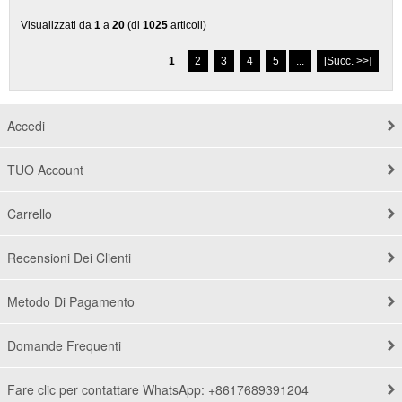
Visualizzati da
1
a
20
(di
1025
articoli)
1
2
3
4
5
...
[Succ. >>]
Accedi
TUO Account
Carrello
Recensioni Dei Clienti
Metodo Di Pagamento
Domande Frequenti
Fare clic per contattare WhatsApp: +8617689391204