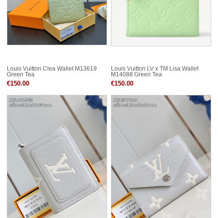
Louis Vuitton Clea Wallet M13619
Louis Vuitton LV x TM Lisa Wallet
Green Tea
M14088 Green Tea
€150.00
€150.00