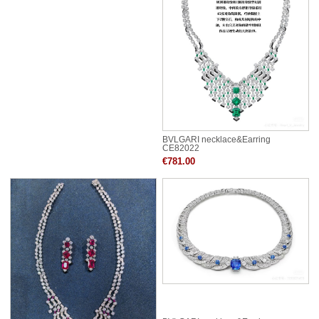
BVLGARI necklace&Earring
CE82022
€781.00