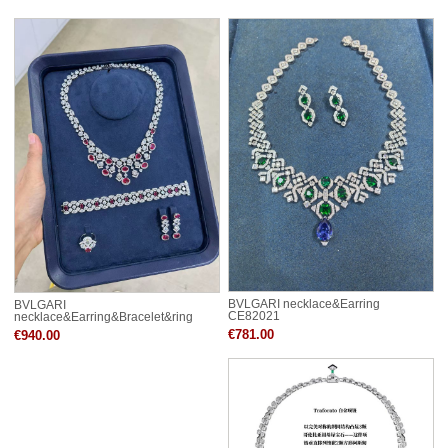
BVLGARI necklace&Earring
BVLGARI
CE82021
necklace&Earring&Bracelet&ring
CE82044
€781.00
€940.00