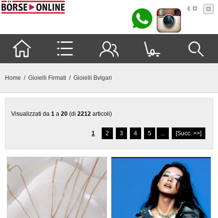
€
0
Home
/
Gioielli Firmati
/ Gioielli Bvlgari
Visualizzati da
1
a
20
(di
2212
articoli)
1
2
3
4
5
...
[Succ. >>]