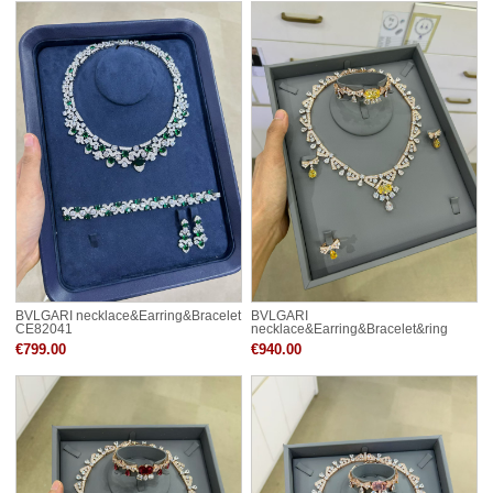
BVLGARI necklace&Earring&Bracelet
BVLGARI
CE82041
necklace&Earring&Bracelet&ring
CE82031
€799.00
€940.00