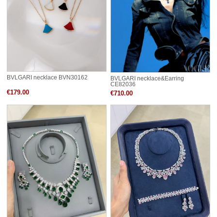
BVLGARI necklace BVN30162
BVLGARI necklace&Earring
CE82036
€179.00
€710.00