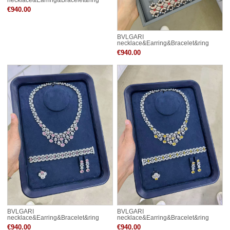
CE82034
€940.00
BVLGARI
necklace&Earring&Bracelet&ring
CE82035
€940.00
BVLGARI
BVLGARI
necklace&Earring&Bracelet&ring
necklace&Earring&Bracelet&ring
CE82042
CE82043
€940.00
€940.00