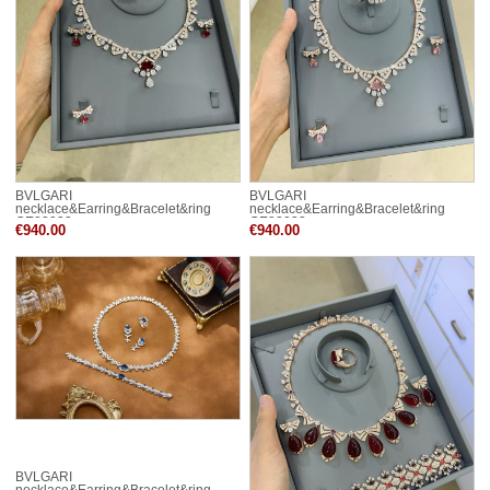
BVLGARI
BVLGARI
necklace&Earring&Bracelet&ring
necklace&Earring&Bracelet&ring
CE82032
CE82033
€940.00
€940.00
BVLGARI
necklace&Earring&Bracelet&ring