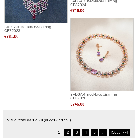
BVLGARI necklace&Earring
CE82024
€746.00
BVLGARI necklace&Earring
CE82023
€781.00
BVLGARI necklace&Earring
CE82026
€746.00
Visualizzati da
1
a
20
(di
2212
articoli)
1
2
3
4
5
...
[Succ. >>]