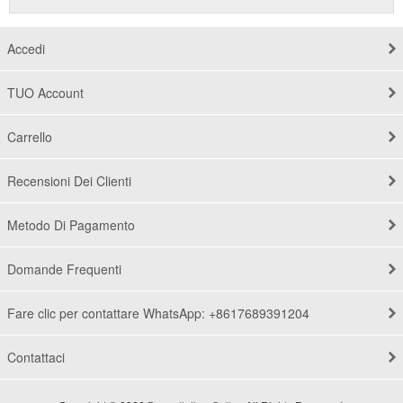
Accedi
TUO Account
Carrello
Recensioni Dei Clienti
Metodo Di Pagamento
Domande Frequenti
Fare clic per contattare WhatsApp: +8617689391204
Contattaci