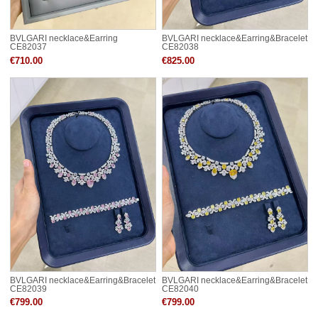
BVLGARI necklace&Earring
BVLGARI necklace&Earring&Bracelet
CE82037
CE82038
€710.00
€825.00
BVLGARI necklace&Earring&Bracelet
BVLGARI necklace&Earring&Bracelet
CE82039
CE82040
€799.00
€799.00