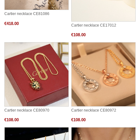
Cartier necklace CE81086
€418.00
Cartier necklace CE17012
€108.00
Cartier necklace CE80970
Cartier necklace CE80972
€108.00
€108.00