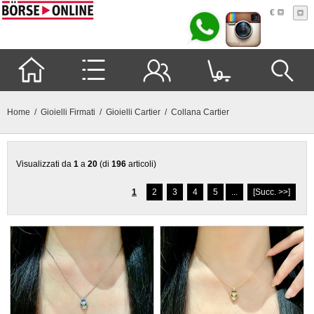
€
0
Home
/
Gioielli Firmati
/
Gioielli Cartier
/ Collana Cartier
Visualizzati da
1
a
20
(di
196
articoli)
1
2
3
4
5
...
[Succ. >>]