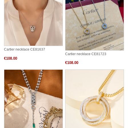
Cartier necklace CE81637
Cartier necklace CE81723
€108.00
€108.00