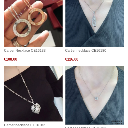
Cartier Necklace CE16133
Cartier necklace CE16180
€108.00
€126.00
Cartier necklace CE16182