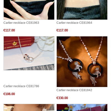
Cartier necklace CE81963
Cartier necklace CE81964
€117.00
€117.00
Cartier necklace CE81786
Cartier necklace CE81842
€108.00
€330.00