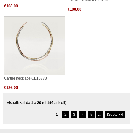
Cartier necklace CE16183
€108.00
€108.00
Cartier necklace CE15778
€126.00
Visualizzati da
1
a
20
(di
196
articoli)
1
2
3
4
5
...
[Succ. >>]