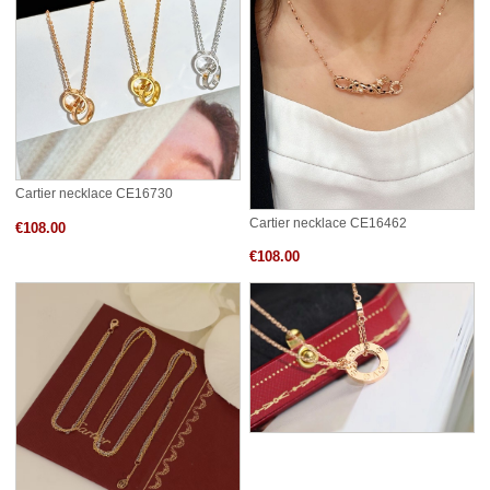
Cartier necklace CE16730
Cartier necklace CE16462
€108.00
€108.00