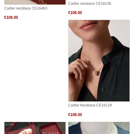
Cartier necklace CE16236
Cartier necklace CE16463
€108.00
€108.00
Cartier Necklace CE16129
€108.00