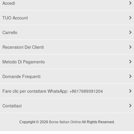
Accedi
TUO Account
Carrello
Recensioni Dei Clienti
Metodo Di Pagamento
Domande Frequenti
Fare clic per contattare WhatsApp: +8617689391204
Contattaci
Copyright © 2026
Borse Italian Online
All Rights Reserved.