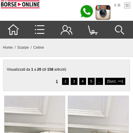
€
0
Home
/
Scarpe
/ Celine
Visualizzati da
1
a
20
(di
158
articoli)
1
2
3
4
5
...
[Succ. >>]