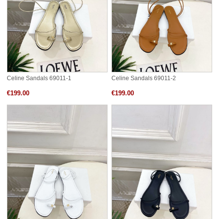
Celine Sandals 69011-1
Celine Sandals 69011-2
€199.00
€199.00