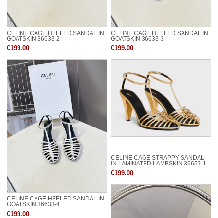
CELINE CAGE HEELED SANDAL IN
CELINE CAGE HEELED SANDAL IN
GOATSKIN 36633-2
GOATSKIN 36633-3
€199.00
€199.00
CELINE CAGE STRAPPY SANDAL
IN LAMINATED LAMBSKIN 36657-1
€199.00
CELINE CAGE HEELED SANDAL IN
GOATSKIN 36633-4
€199.00