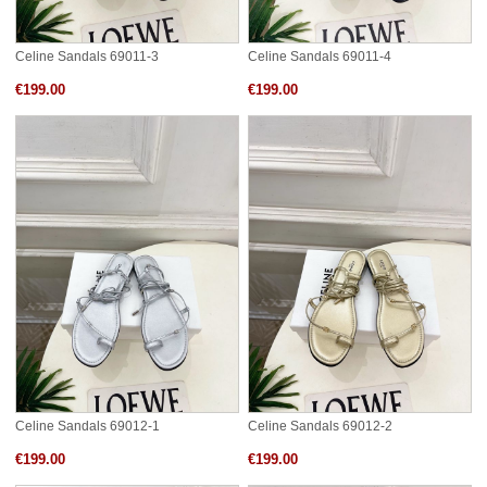
Celine Sandals 69011-3
Celine Sandals 69011-4
€199.00
€199.00
Celine Sandals 69012-1
Celine Sandals 69012-2
€199.00
€199.00