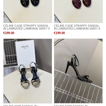
CELINE CAGE STRAPPY SANDAL
CELINE CAGE STRAPPY SANDAL
IN LAMINATED LAMBSKIN 36657-3
IN LAMINATED LAMBSKIN 36657-4
€199.00
€199.00