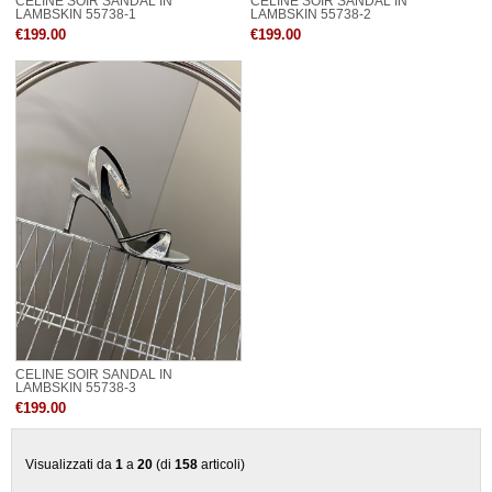
CELINE SOIR SANDAL IN
CELINE SOIR SANDAL IN
LAMBSKIN 55738-1
LAMBSKIN 55738-2
€199.00
€199.00
CELINE SOIR SANDAL IN
LAMBSKIN 55738-3
€199.00
Visualizzati da
1
a
20
(di
158
articoli)