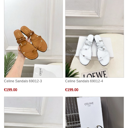
Celine Sandals 69012-3
Celine Sandals 69012-4
€199.00
€199.00