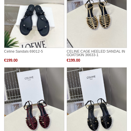
Celine Sandals 69012-5
CELINE CAGE HEELED SANDAL IN
GOATSKIN 36633-1
€199.00
€199.00