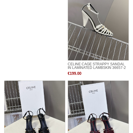
CELINE CAGE STRAPPY SANDAL
IN LAMINATED LAMBSKIN 36657-2
€199.00