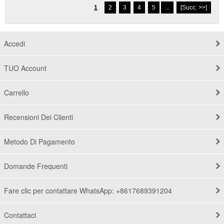
1
2
3
4
5
...
[Succ. >>]
Accedi
TUO Account
Carrello
Recensioni Dei Clienti
Metodo Di Pagamento
Domande Frequenti
Fare clic per contattare WhatsApp: +8617689391204
Contattaci