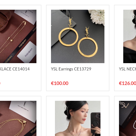
KLACE CE14014
YSL Earrings CE13729
YSL NEC
0
€100.00
€126.0