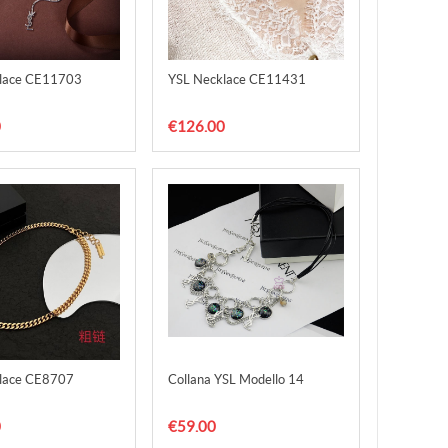
lace CE11703
YSL Necklace CE11431
0
€126.00
lace CE8707
Collana YSL Modello 14
0
€59.00