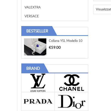
VALEXTRA
Visualizza
VERSACE
BESTSELLER
Collana YSL Modello 10
€59.00
BRAND