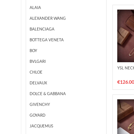
ALAIA
ALEXANDER WANG
BALENCIAGA
BOTTEGA VENETA
BOY
BVLGARI
YSL NEC
CHLOE
€126.0
DELVAUX
DOLCE & GABBANA
GIVENCHY
GOYARD
JACQUEMUS