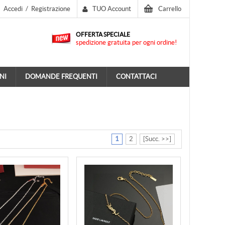
Accedi
/
Registrazione
TUO Account
Carrello
OFFERTA SPECIALE
spedizione gratuita per ogni ordine!
NI
DOMANDE FREQUENTI
CONTATTACI
1
2
[Succ. >>]