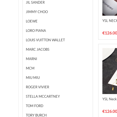
JIL SANDER
JIMMY CHOO
YSL NEC
LOEWE
LORO PIANA
€126.0
LOUIS VUITTON WALLET
MARC JACOBS
MARNI
MCM
MIU MIU
ROGER VIVIER
STELLA MCCARTNEY
YSL Neck
TOM FORD
€126.0
TORY BURCH