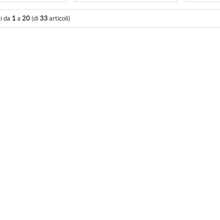
ti da
1
a
20
(di
33
articoli)