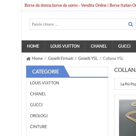
Borse da donna,borse da uomo - Vendita Online | Borse Italian O
HOME
LOUIS VUITTON
CHANEL
GUCCI
Home
/
Gioielli Firmati
/
Gioielli YSL
/ Collana YSL
COLLAN
CATEGORIE
LOUIS VUITTON
La Più Po
CHANEL
GUCCI
OROLOGI
CINTURE