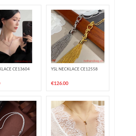
KLACE CE13604
YSL NECKLACE CE12558
0
€126.00