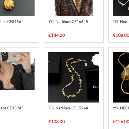
lace CE81562
YSL Necklace CE16648
YSL Neck
0
€144.00
€108.0
lace CE15945
YSL Necklace CE15944
YSL NEC
0
€108.00
€126.0