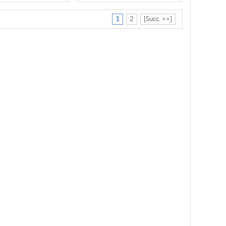
1
2
[Succ. >>]