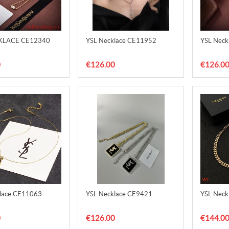
KLACE CE12340
YSL Necklace CE11952
YSL Neck
0
€126.00
€126.0
lace CE11063
YSL Necklace CE9421
YSL Neck
0
€126.00
€144.0