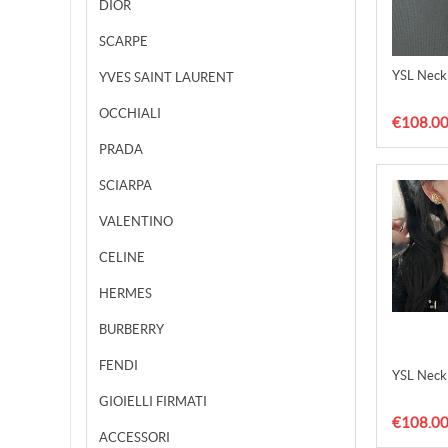
DIOR
SCARPE
YSL Neck
YVES SAINT LAURENT
OCCHIALI
€108.0
PRADA
SCIARPA
VALENTINO
CELINE
HERMES
BURBERRY
FENDI
YSL Neck
GIOIELLI FIRMATI
€108.0
ACCESSORI