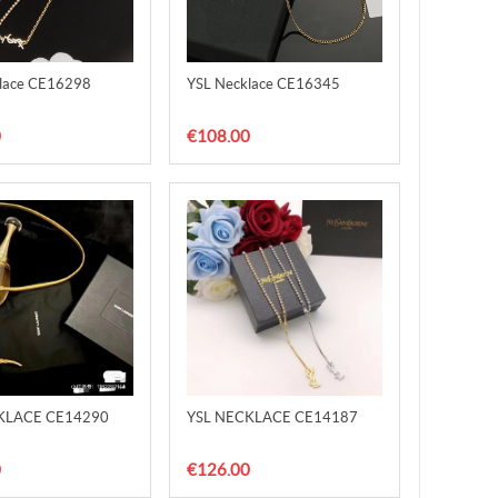
lace CE16298
YSL Necklace CE16345
0
€108.00
KLACE CE14290
YSL NECKLACE CE14187
0
€126.00