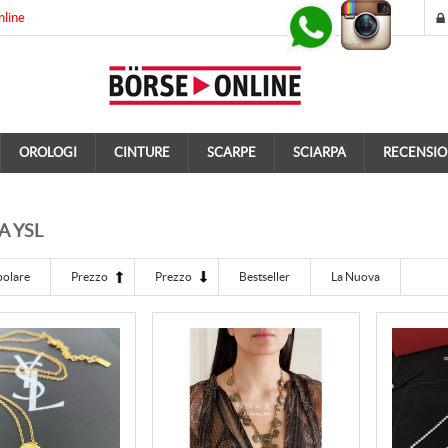
nline
OROLOGI
CINTURE
SCARPE
SCIARPA
RECENSIO
A YSL
polare
Prezzo
Prezzo
Bestseller
La Nuova