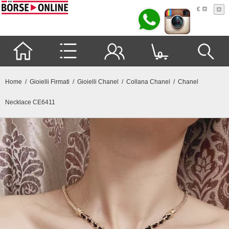
€
0
Home
/
Gioielli Firmati
/
Gioielli Chanel
/
Collana Chanel
/ Chanel
Necklace CE6411