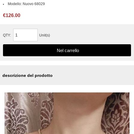
Modello:
Nuovo 68029
€126.00
QTY:
Unit(s)
descrizione del prodotto