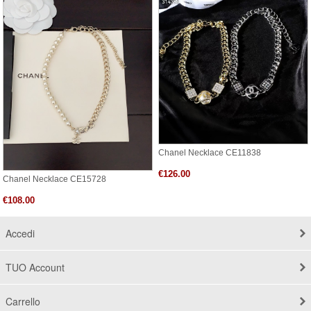
Chanel Necklace CE11838
€126.00
Chanel Necklace CE15728
€108.00
Accedi
TUO Account
Carrello