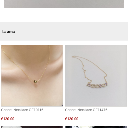
la ama
Chanel Necklace CE10116
Chanel Necklace CE11475
€126.00
€126.00