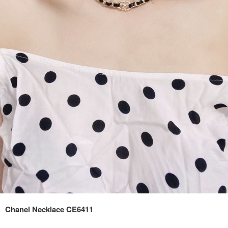
Chanel Necklace CE6411